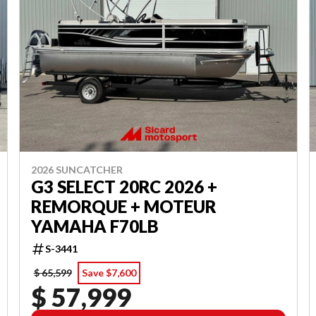
2026 SUNCATCHER
G3 SELECT 20RC 2026 +
REMORQUE + MOTEUR
YAMAHA F70LB
S-3441
$ 65,599
Save $7,600
$ 57,999