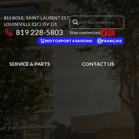
811 BOUL. SAINT-LAURENT EST
LOUISEVILLE
(QC)
J5V 1J1
819 228-5803
Stay connected
MOTOSPORT 4 SAISONS
FRANÇAIS
SERVICE & PARTS
CONTACT US