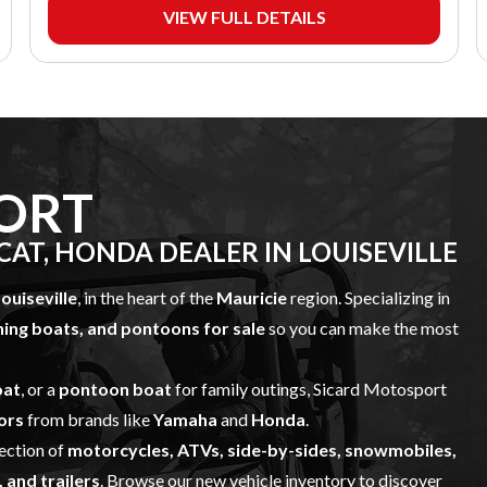
VIEW FULL DETAILS
ORT
AT, HONDA DEALER IN LOUISEVILLE
ouiseville
, in the heart of the
Mauricie
region. Specializing in
shing boats, and pontoons for sale
so you can make the most
oat
, or a
pontoon boat
for family outings, Sicard Motosport
ors
from brands like
Yamaha
and
Honda
.
lection of
motorcycles, ATVs, side-by-sides, snowmobiles,
 and trailers
. Browse our
new vehicle inventory
to discover