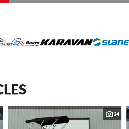
CLES
5
24