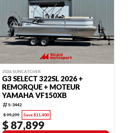
2026 SUNCATCHER
G3 SELECT 322SL 2026 +
REMORQUE + MOTEUR
YAMAHA VF150XB
S-3442
$ 99,299
Save $11,400
$ 87,899