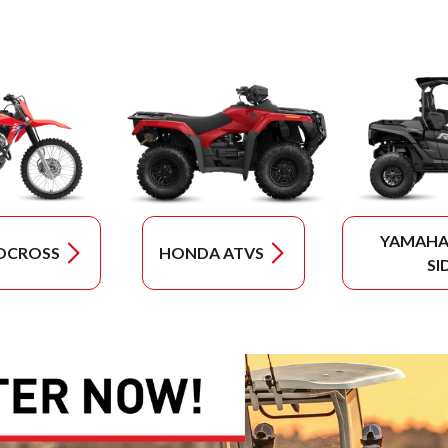
YAMAHA 
OCROSS
HONDA ATVS
SI