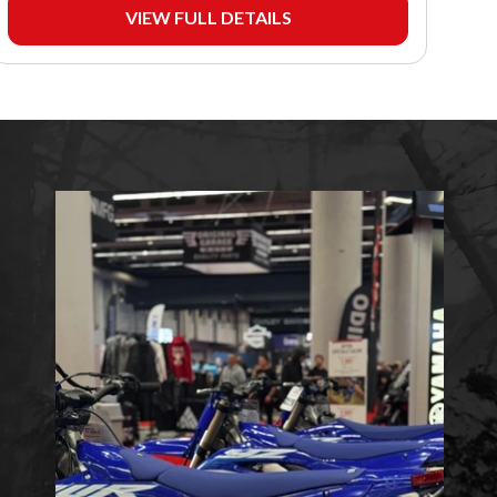
VIEW FULL DETAILS