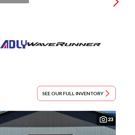
SEE OUR FULL INVENTORY
23