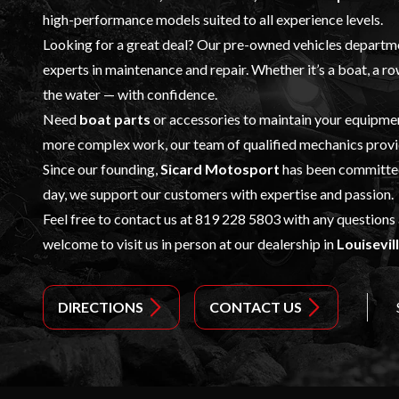
high-performance models suited to all experience levels.
Looking for a great deal? Our
pre-owned vehicles
departmen
experts in
maintenance and repair
. Whether it’s a boat, a 
the water — with confidence.
Need
boat parts
or accessories to maintain your equipm
more complex work, our team of qualified mechanics provid
Since our founding,
Sicard Motosport
has been committed 
day, we support our customers with expertise and passion.
Feel free to contact us at
819 228 5803
with any questions
welcome to visit us in person at our dealership in
Louisevil
DIRECTIONS
CONTACT US