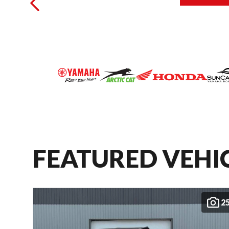
FEATURED VEHI
2