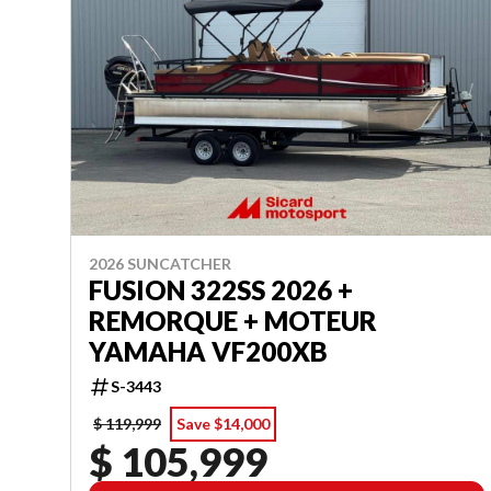
2026 SUNCATCHER
FUSION 322SS 2026 +
REMORQUE + MOTEUR
YAMAHA VF200XB
S-3443
$ 119,999
Save $14,000
$ 105,999