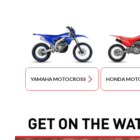
YAMAHA MOTOCROSS
HONDA MOT