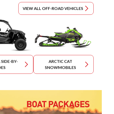
VIEW ALL OFF-ROAD VEHICLES
SIDE-BY-
ARCTIC CAT
DES
SNOWMOBILES