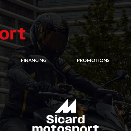
FINANCING
PROMOTIONS