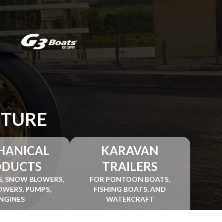
NTURE
HANICAL
KARAVAN
ODUCTS
TRAILERS
, SNOW BLOWERS,
FOR PONTOON BOATS,
WERS, PUMPS,
FISHING BOATS, AND
NGINES
WATERCRAFT