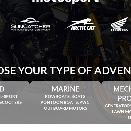
SE YOUR TYPE OF ADVE
D
MARINE
MEC
AL-SPORT
ROWBOATS, BOATS,
PR
 SCOOTERS
PONTOON BOATS, PWC,
GENERATORS
OUTBOARD MOTORS
LAWN MO
E