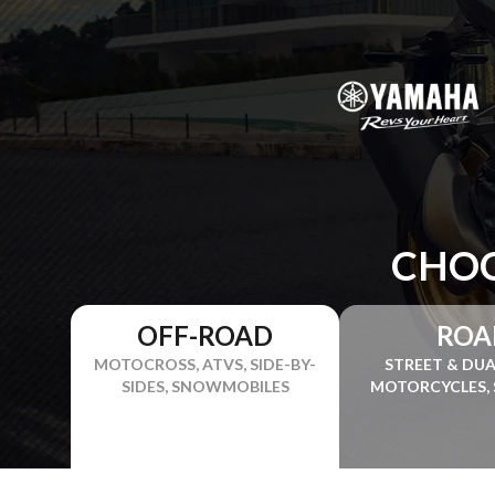
CHOO
OFF-ROAD
ROA
MOTOCROSS, ATVS, SIDE-BY-
STREET & DU
SIDES, SNOWMOBILES
MOTORCYCLES,