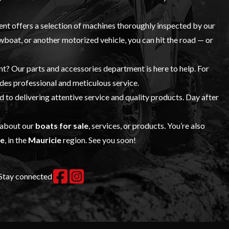
t offers a selection of machines thoroughly inspected by our
rowboat, or another motorized vehicle, you can hit the road — or
ent? Our
parts and accessories
department is here to help. For
es professional and meticulous service.
to delivering attentive service and quality products. Day after
 about our
boats for sale
, services, or products. You’re also
le
, in the
Mauricie
region. See you soon!
Stay connected