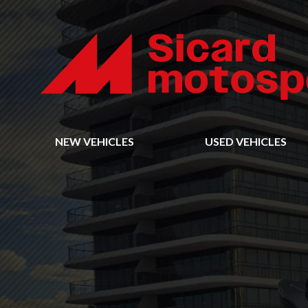
NEW VEHICLES
USED VEHICLES