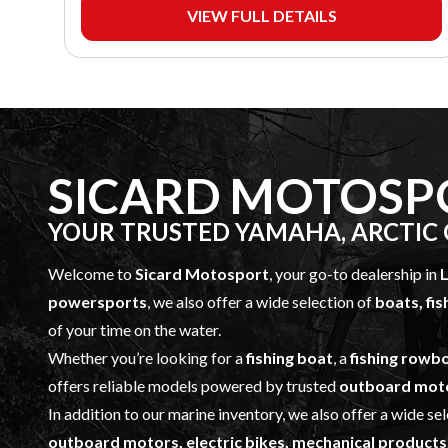
VIEW FULL DETAILS
SICARD MOTOSP
YOUR TRUSTED YAMAHA, ARCTIC C
Welcome to
Sicard Motosport
, your go-to dealership in
L
powersports
, we also offer a wide selection of
boats, fi
of your time on the water.
Whether you’re looking for a
fishing boat
, a
fishing rowb
offers reliable models powered by trusted
outboard mot
In addition to our marine inventory, we also offer a wide se
outboard motors, electric bikes, mechanical products,