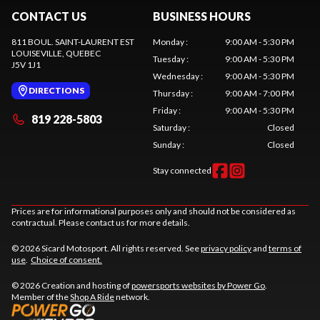
CONTACT US
BUSINESS HOURS
811 BOUL. SAINT-LAURENT EST
Monday
:
9:00 AM - 5:30 PM
LOUISEVILLE
, QUEBEC
Tuesday
:
9:00 AM - 5:30 PM
J5V 1J1
Wednesday
:
9:00 AM - 5:30 PM
DIRECTIONS
Thursday
:
9:00 AM - 7:00 PM
Friday
:
9:00 AM - 5:30 PM
819 228-5803
Saturday
:
Closed
Sunday
:
Closed
Stay connected
Prices are for informational purposes only and should not be considered as
contractual. Please contact us for more details.
© 2026 Sicard Motosport. All rights reserved. See
privacy policy
and
terms of
use
.
Choice of consent.
© 2026 Creation and hosting of
powersports websites by Power Go
.
Member of the
Shop A Ride
network.