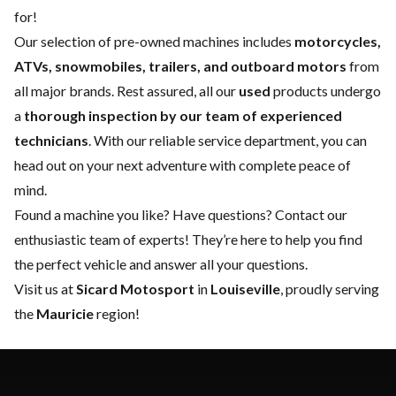
for!
Our selection of pre-owned machines includes
motorcycles,
ATVs, snowmobiles, trailers, and outboard motors
from
all major brands. Rest assured, all our
used
products undergo
a
thorough inspection by our team of experienced
technicians
. With our reliable
service department
, you can
head out on your next adventure with complete peace of
mind.
Found a machine you like? Have questions?
Contact our
enthusiastic team of experts
! They’re here to help you find
the perfect vehicle and answer all your questions.
Visit us at
Sicard Motosport
in
Louiseville
, proudly serving
the
Mauricie
region!