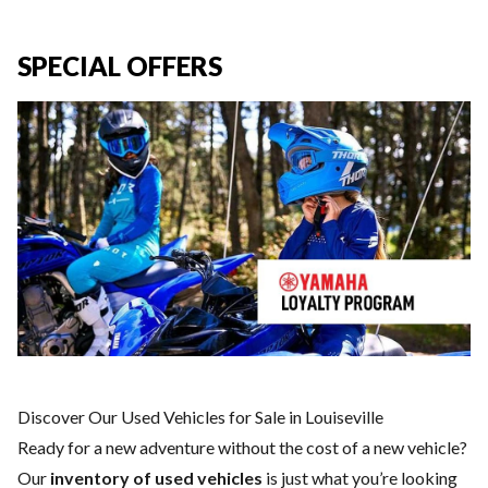
SPECIAL OFFERS
Discover Our Used Vehicles for Sale in Louiseville
Ready for a new adventure without the cost of a
new vehicle
?
Our
inventory of used vehicles
is just what you’re looking