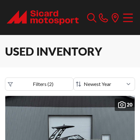
USED INVENTORY
Filters
(
2
)
20