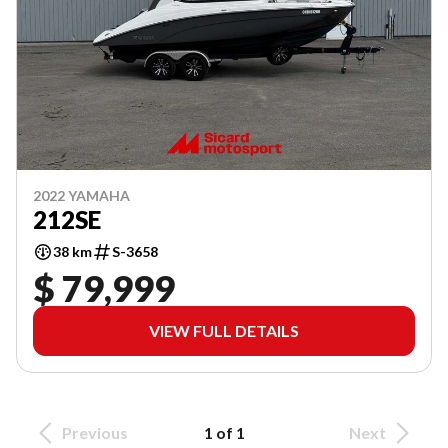
2022 YAMAHA
212SE
38 km
S-3658
$ 79,999
VIEW FULL DETAILS
Previous
1 of 1
Next