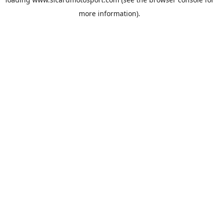
more information).