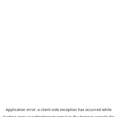
Application error: a
client
-side exception has occurred while
loading
www.sicardmotosport.com
(see the
browser console
for