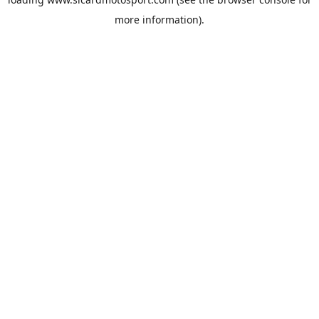
more information).