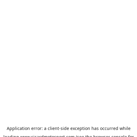
Application error: a
client
-side exception has occurred while
loading
www.sicardmotosport.com
(see the
browser console
for