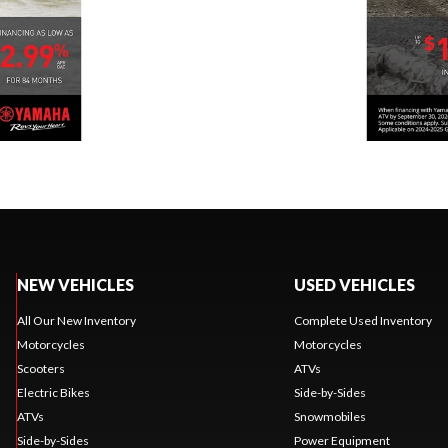
NEW VEHICLES
USED VEHICLES
All Our New Inventory
Complete Used Inventory
Motorcycles
Motorcycles
Scooters
ATVs
Electric Bikes
Side-by-Sides
ATVs
Snowmobiles
Side-by-Sides
Power Equipment