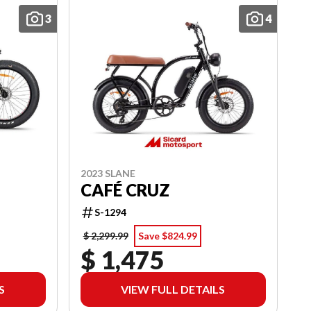
3
4
2023 SLANE
CAFÉ CRUZ
S-1294
$ 2,299.99
Save $824.99
$ 1,475
S
VIEW FULL DETAILS