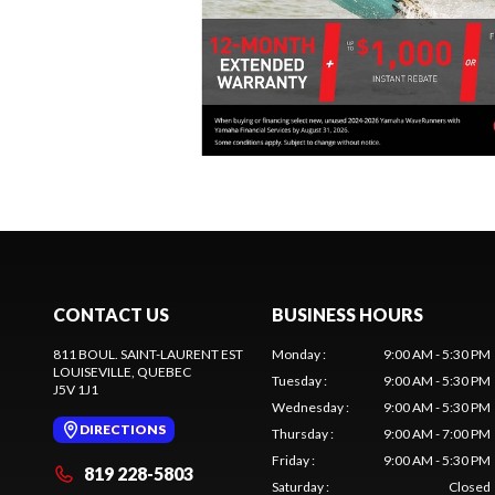
CONTACT US
BUSINESS HOURS
811 BOUL. SAINT-LAURENT EST
Monday
:
9:00 AM - 5:30 PM
LOUISEVILLE
, QUEBEC
Tuesday
:
9:00 AM - 5:30 PM
J5V 1J1
Wednesday
:
9:00 AM - 5:30 PM
DIRECTIONS
Thursday
:
9:00 AM - 7:00 PM
Friday
:
9:00 AM - 5:30 PM
819 228-5803
Saturday
:
Closed