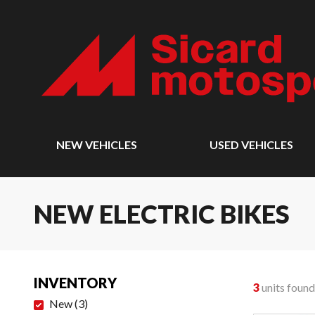
NEW VEHICLES
USED VEHICLES
NEW ELECTRIC BIKES
INVENTORY
3
units found
New
(
3
)