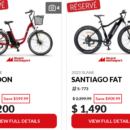
4
NE
2023 SLANE
DON
SANTIAGO FAT
S-773
Save $599.99
$ 2,399.99
Save $909.99
200
$ 1,490
IEW FULL DETAILS
VIEW FULL DETAIL