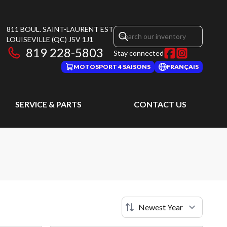
811 BOUL. SAINT-LAURENT EST
LOUISEVILLE
(QC)
J5V 1J1
819 228-5803
Stay connected
MOTOSPORT 4 SAISONS
FRANÇAIS
SERVICE & PARTS
CONTACT US