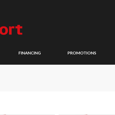
FINANCING
PROMOTIONS