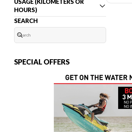
USAGE (KILOMETERS OR
HOURS)
SEARCH
SPECIAL OFFERS