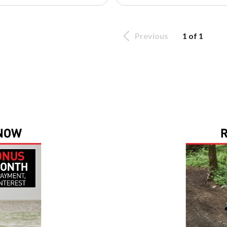
Previous
1 of 1