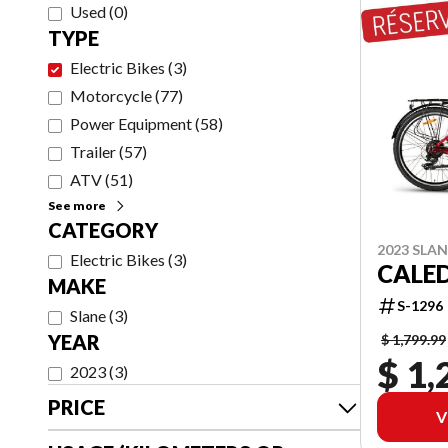
Used
(
0
)
TYPE
Electric Bikes
(
3
)
Motorcycle
(
77
)
Power Equipment
(
58
)
Trailer
(
57
)
ATV
(
51
)
See more
CATEGORY
2023 SLA
Electric Bikes
(
3
)
CALE
MAKE
S-1296
Slane
(
3
)
YEAR
$ 1,799.99
$ 1,
2023
(
3
)
PRICE
V