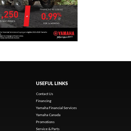
USEFUL LINKS
Contact Us
Financing
Yamaha Financial Services
Yamaha Canada
Promotions
Service & Parts