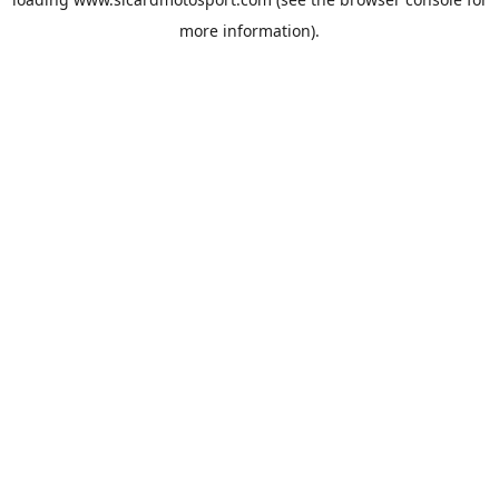
more information).