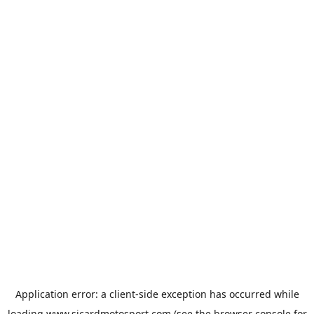
Application error: a
client
-side exception has occurred while
loading
www.sicardmotosport.com
(see the
browser console
for