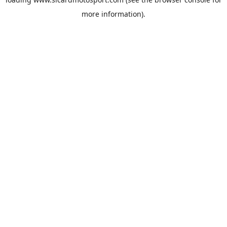
more information).