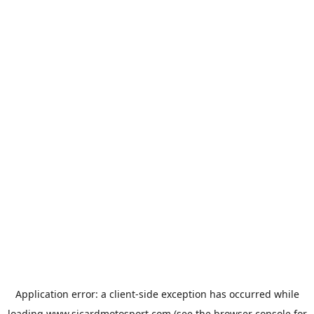
Application error: a
client
-side exception has occurred while
loading
www.sicardmotosport.com
(see the
browser console
for