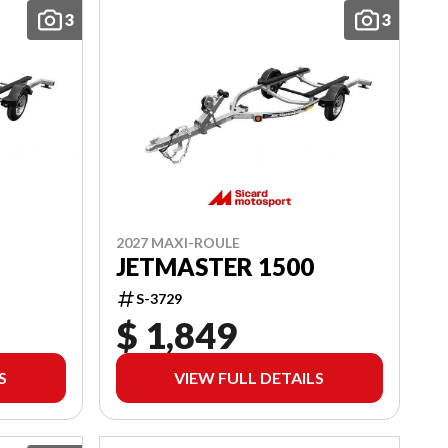
3
3
2027 MAXI-ROULE
JETMASTER 1500
S-3729
$ 1,849
S
VIEW FULL DETAILS