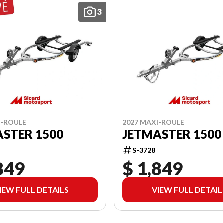
3
I-ROULE
2027 MAXI-ROULE
STER 1500
JETMASTER 1500
S-3728
849
$ 1,849
IEW FULL DETAILS
VIEW FULL DETAIL