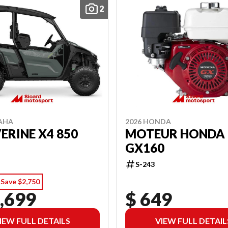
2
AHA
2026 HONDA
RINE X4 850
MOTEUR HONDA
GX160
S-243
Save $2,750
,699
$ 649
IEW FULL DETAILS
VIEW FULL DETAIL