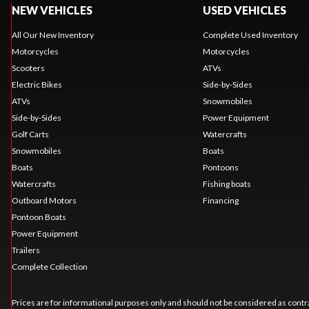
NEW VEHICLES
USED VEHICLES
All Our New Inventory
Complete Used Inventory
Motorcycles
Motorcycles
Scooters
ATVs
Electric Bikes
Side-by-Sides
ATVs
Snowmobiles
Side-by-Sides
Power Equipment
Golf Carts
Watercrafts
Snowmobiles
Boats
Boats
Pontoons
Watercrafts
Fishing boats
Outboard Motors
Financing
Pontoon Boats
Power Equipment
Trailers
Complete Collection
Prices are for informational purposes only and should not be considered as contra