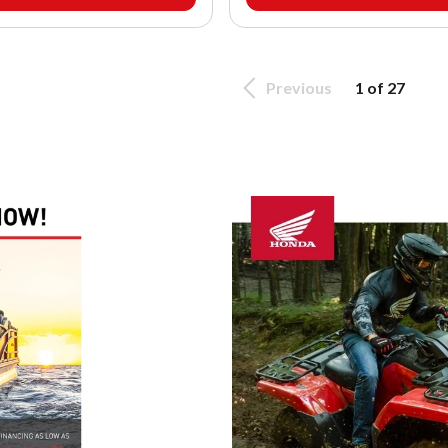
Previous
1 of 27