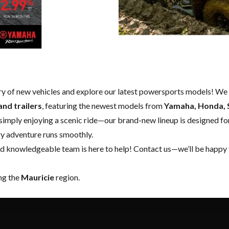
ry of new vehicles and explore our latest powersports models! We 
and trailers
, featuring the newest models from
Yamaha, Honda, S
 simply enjoying a scenic ride—our brand-new lineup is designed for
ery adventure runs smoothly.
nd knowledgeable team is here to help!
Contact us
—we’ll be happy 
ing the
Mauricie
region.