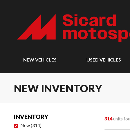
NEW VEHICLES
USED VEHICLES
NEW INVENTORY
INVENTORY
314
units fo
New
(
314
)