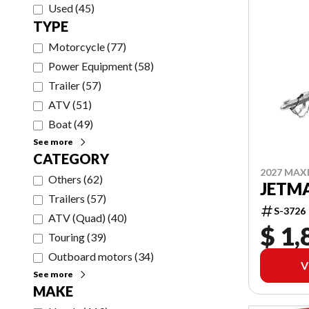
Used
(
45
)
TYPE
Motorcycle
(
77
)
Power Equipment
(
58
)
Trailer
(
57
)
ATV
(
51
)
Boat
(
49
)
See more
CATEGORY
2027 MAX
Others
(
62
)
JETMA
Trailers
(
57
)
S-3726
ATV (Quad)
(
40
)
$ 1,
Touring
(
39
)
Outboard motors
(
34
)
V
See more
MAKE