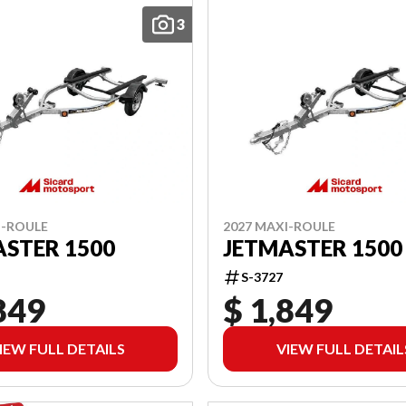
3
I-ROULE
2027 MAXI-ROULE
STER 1500
JETMASTER 1500
S-3727
849
$ 1,849
IEW FULL DETAILS
VIEW FULL DETAIL