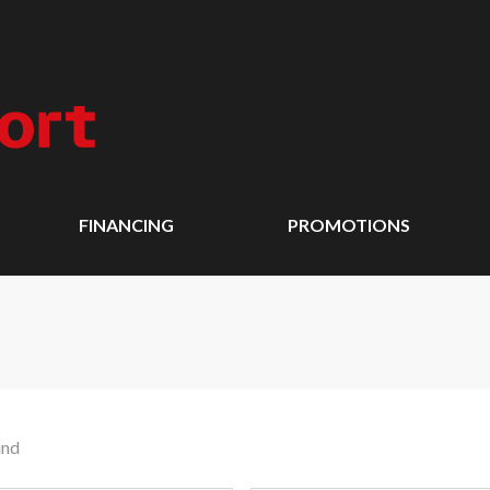
FINANCING
PROMOTIONS
und