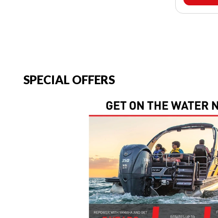
SPECIAL OFFERS