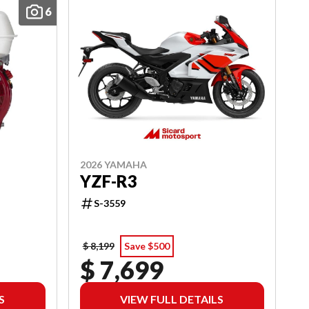
6
2026 YAMAHA
YZF-R3
S-3559
$ 8,199
Save $500
$ 7,699
S
VIEW FULL DETAILS