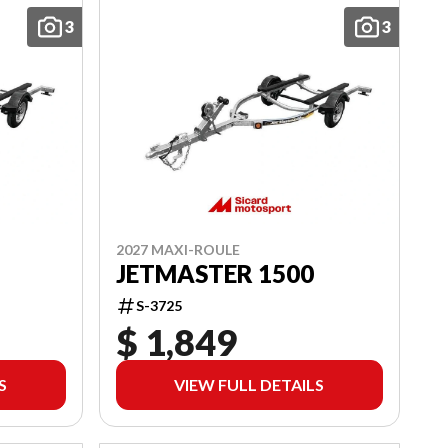
3
3
2027 MAXI-ROULE
JETMASTER 1500
S-3725
$ 1,849
S
VIEW FULL DETAILS