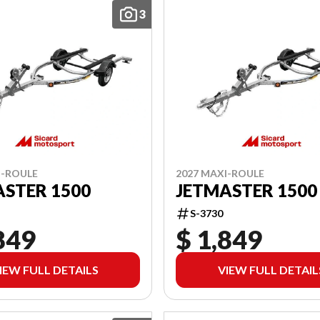
3
I-ROULE
2027 MAXI-ROULE
STER 1500
JETMASTER 1500
S-3730
849
$ 1,849
IEW FULL DETAILS
VIEW FULL DETAIL