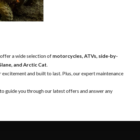
offer a wide selection of
motorcycles, ATVs, side-by-
lane, and Arctic Cat
.
 excitement and built to last. Plus, our expert
maintenance
to guide you through our latest offers and answer any