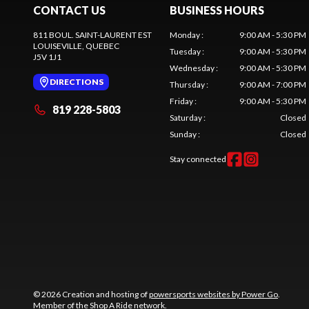
CONTACT US
BUSINESS HOURS
811 BOUL. SAINT-LAURENT EST
Monday
:
9:00 AM - 5:30 PM
LOUISEVILLE
, QUEBEC
Tuesday
:
9:00 AM - 5:30 PM
J5V 1J1
Wednesday
:
9:00 AM - 5:30 PM
DIRECTIONS
Thursday
:
9:00 AM - 7:00 PM
Friday
:
9:00 AM - 5:30 PM
819 228-5803
Saturday
:
Closed
Sunday
:
Closed
Stay connected
© 2026 Creation and hosting of
powersports websites by Power Go
.
Member of the
Shop A Ride
network.