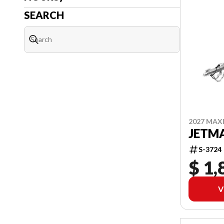
SEARCH
2027 MAX
JETMA
S-3724
$ 1,
V