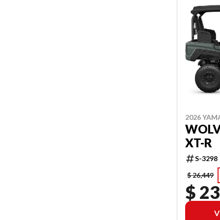
2026 YAM
WOLVE
XT-R
S-3298
$ 26,449
$ 23
V