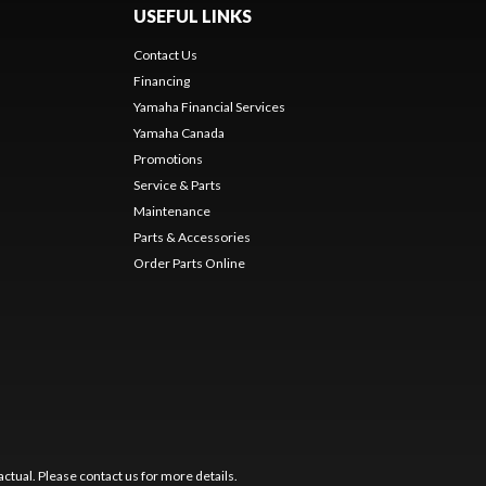
USEFUL LINKS
Contact Us
Financing
Yamaha Financial Services
Yamaha Canada
Promotions
Service & Parts
Maintenance
Parts & Accessories
Order Parts Online
ctual. Please contact us for more details.