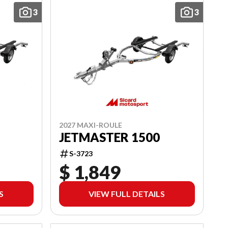
3
3
2027 MAXI-ROULE
JETMASTER 1500
S-3723
$ 1,849
S
VIEW FULL DETAILS