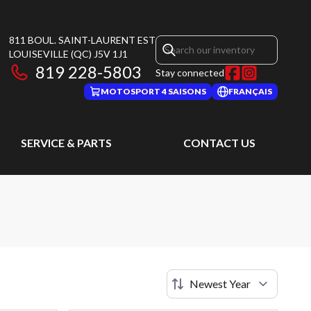
811 BOUL. SAINT-LAURENT EST
LOUISEVILLE
(QC)
J5V 1J1
819 228-5803
Stay connected
MOTOSPORT 4 SAISONS
FRANÇAIS
SERVICE & PARTS
CONTACT US