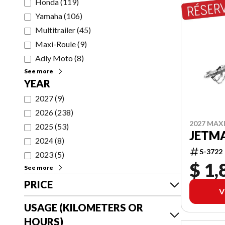
Honda
(
119
)
Yamaha
(
106
)
Multitrailer
(
45
)
Maxi-Roule
(
9
)
Adly Moto
(
8
)
See more
YEAR
2027
(
9
)
2026
(
238
)
2027 MAX
2025
(
53
)
JETMA
2024
(
8
)
S-3722
2023
(
5
)
$ 1,
See more
PRICE
V
USAGE (KILOMETERS OR
HOURS)