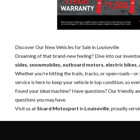
Discover Our New Vehicles for Sale in Louiseville
Dreaming of that brand-new feeling? Dive into our invento
sides, snowmobiles, outboard motors, electric bikes, 
Whether you're hitting the trails, tracks, or open roads—or
service
is here to keep your vehicle in top condition, so ev
Found your ideal machine? Have questions? Our friendly a
questions you may have.
Visit us at
Sicard Motosport
in
Louiseville
, proudly serv