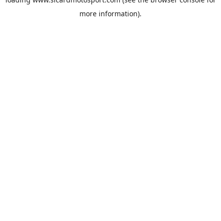
more information).