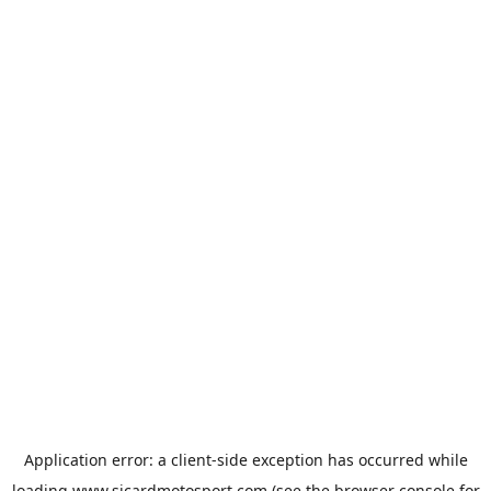
Application error: a
client
-side exception has occurred while
loading
www.sicardmotosport.com
(see the
browser console
for