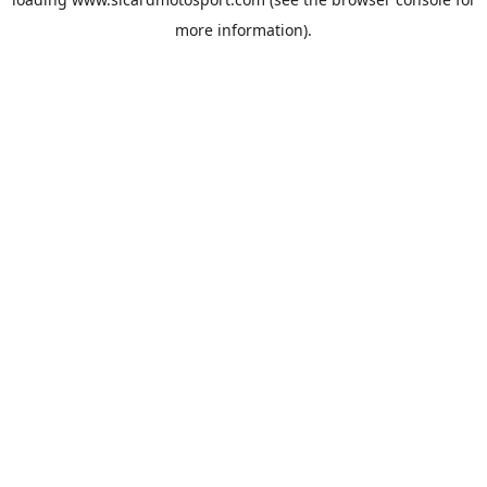
more information).