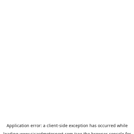
Application error: a
client
-side exception has occurred while
loading
www.sicardmotosport.com
(see the
browser console
for