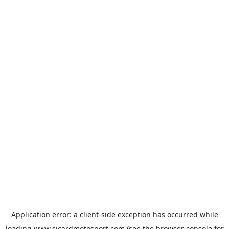
Application error: a
client
-side exception has occurred while
loading
www.sicardmotosport.com
(see the
browser console
for