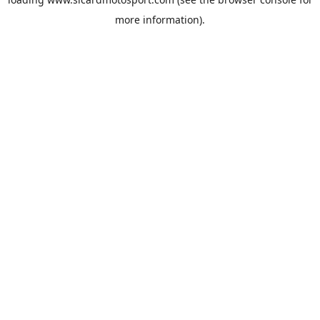
more information).