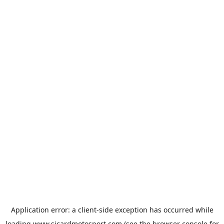
Application error: a
client
-side exception has occurred while
loading
www.sicardmotosport.com
(see the
browser console
for