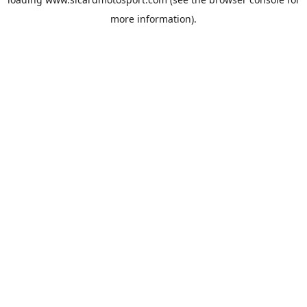
more information).