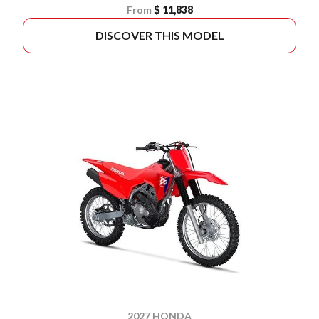
From
$ 11,838
DISCOVER THIS MODEL
2027 HONDA