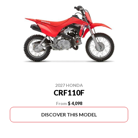
2027 HONDA
CRF110F
From
$ 4,098
DISCOVER THIS MODEL