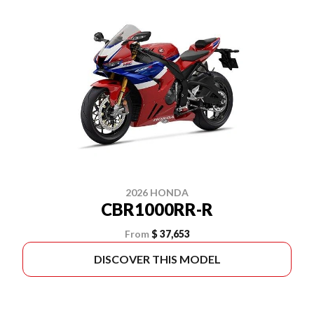
2026 HONDA
CBR1000RR-R
From
$ 37,653
DISCOVER THIS MODEL