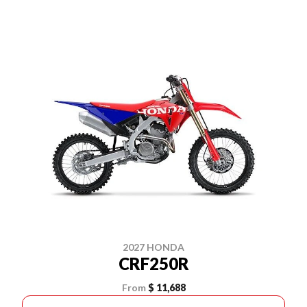
2027 HONDA
CRF250R
From
$ 11,688