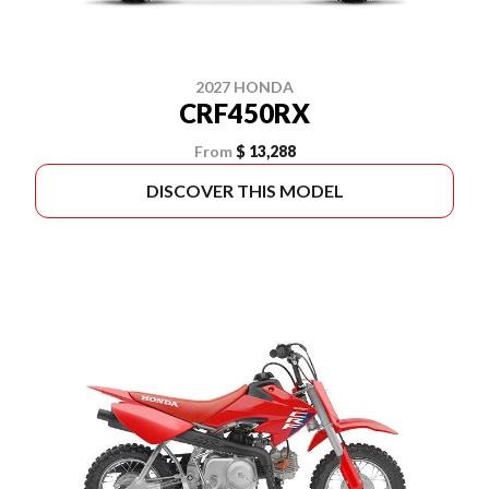
2027 HONDA
CRF450RX
From
$ 13,288
DISCOVER THIS MODEL