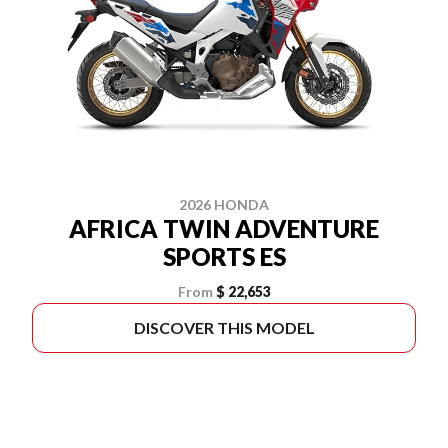
2026 HONDA
AFRICA TWIN ADVENTURE
SPORTS ES
From
$ 22,653
DISCOVER THIS MODEL