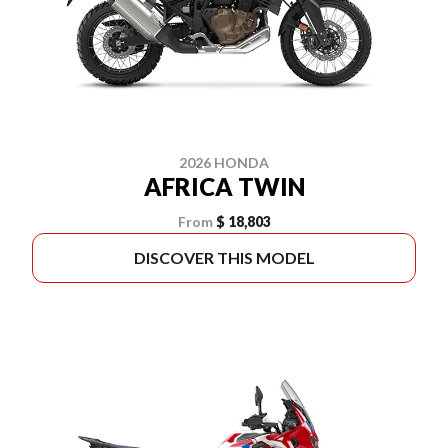
2026 HONDA
AFRICA TWIN
From
$ 18,803
DISCOVER THIS MODEL