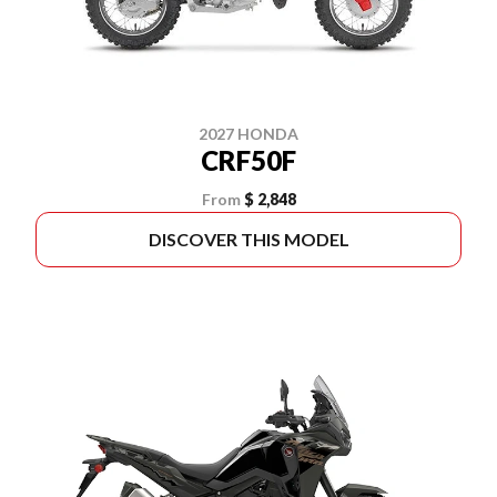
2027 HONDA
CRF50F
From
$ 2,848
DISCOVER THIS MODEL