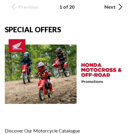
Previous
1 of 20
Next
SPECIAL OFFERS
Discover Our Motorcycle Catalogue