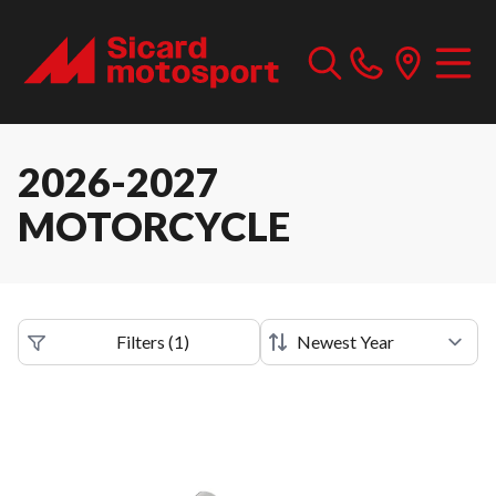
2026-2027
MOTORCYCLE
Filters
(
1
)