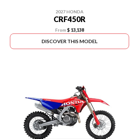
2027 HONDA
CRF450R
From
$ 13,138
DISCOVER THIS MODEL