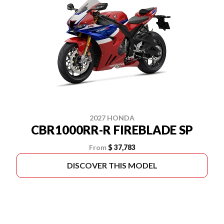
2027 HONDA
CBR1000RR-R FIREBLADE SP
From
$ 37,783
DISCOVER THIS MODEL