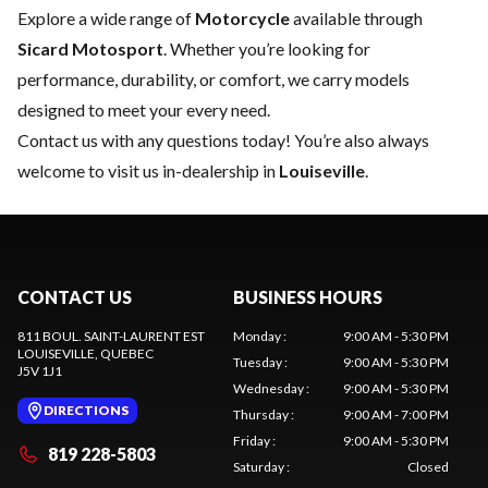
Explore a wide range of
Motorcycle
available through
Sicard Motosport
. Whether you’re looking for
performance, durability, or comfort, we carry models
designed to meet your every need.
Contact us
with any questions today! You’re also always
welcome to visit us in-dealership in
Louiseville
.
CONTACT US
BUSINESS HOURS
811 BOUL. SAINT-LAURENT EST
Monday
:
9:00 AM - 5:30 PM
LOUISEVILLE
, QUEBEC
Tuesday
:
9:00 AM - 5:30 PM
J5V 1J1
Wednesday
:
9:00 AM - 5:30 PM
DIRECTIONS
Thursday
:
9:00 AM - 7:00 PM
Friday
:
9:00 AM - 5:30 PM
819 228-5803
Saturday
:
Closed