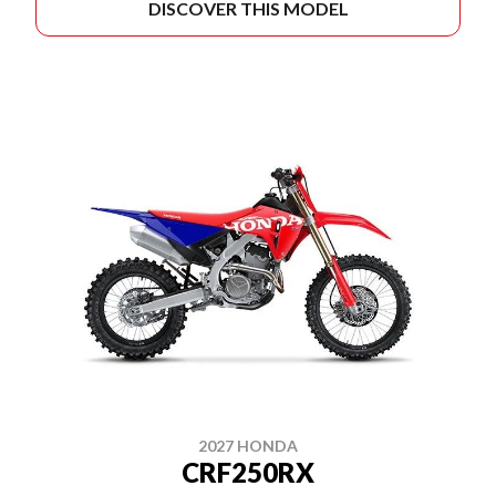
DISCOVER THIS MODEL
2027 HONDA
CRF250RX