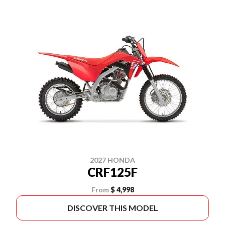
2027 HONDA
CRF125F
From
$ 4,998
DISCOVER THIS MODEL