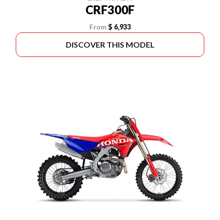
CRF300F
From
$ 6,933
DISCOVER THIS MODEL