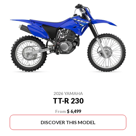
2026 YAMAHA
TT-R 230
From
$ 6,499
DISCOVER THIS MODEL