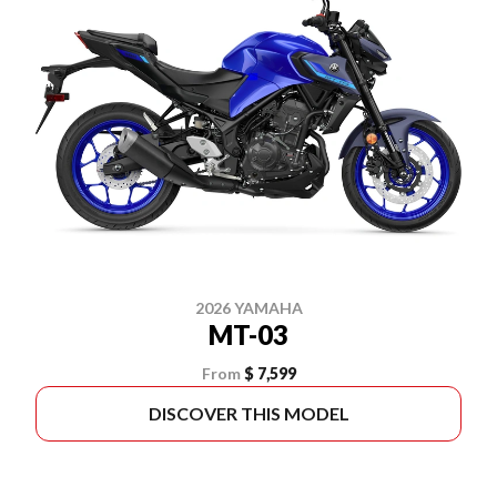
2026 YAMAHA
MT-03
From
$ 7,599
DISCOVER THIS MODEL