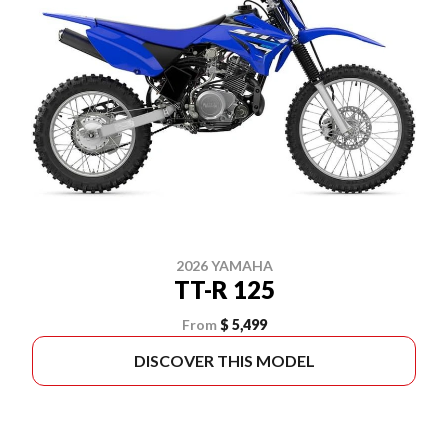
2026 YAMAHA
TT-R 125
From
$ 5,499
DISCOVER THIS MODEL