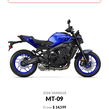
2026 YAMAHA
MT-09
From
$ 14,599