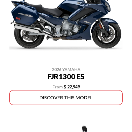
2026 YAMAHA
FJR1300 ES
From
$ 22,949
DISCOVER THIS MODEL