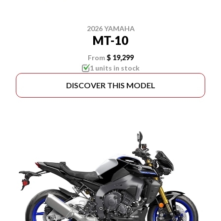
2026 YAMAHA
MT-10
From
$ 19,299
1 units in stock
DISCOVER THIS MODEL