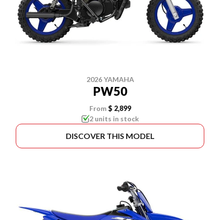
2026 YAMAHA
PW50
From
$ 2,899
2 units in stock
DISCOVER THIS MODEL