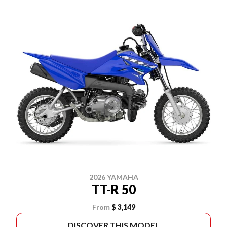
2026 YAMAHA
TT-R 50
From
$ 3,149
DISCOVER THIS MODEL