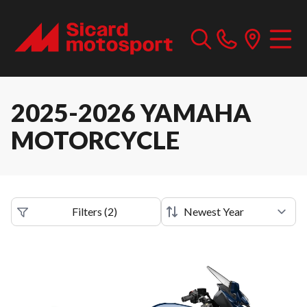
2025-2026 YAMAHA
MOTORCYCLE
Filters
(
2
)