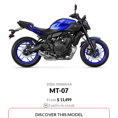
2026 YAMAHA
MT-07
From
$ 11,499
2 units in stock
DISCOVER THIS MODEL