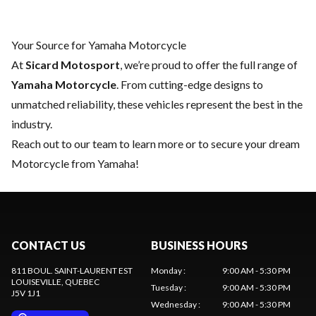
Your Source for Yamaha Motorcycle
At
Sicard Motosport
, we’re proud to offer the full range of
Yamaha Motorcycle
. From cutting-edge designs to
unmatched reliability, these vehicles represent the best in the
industry.
Reach out to our team
to learn more or to secure your dream
Motorcycle from Yamaha!
CONTACT US
BUSINESS HOURS
811 BOUL. SAINT-LAURENT EST
Monday
:
9:00 AM - 5:30 PM
LOUISEVILLE
, QUEBEC
Tuesday
:
9:00 AM - 5:30 PM
J5V 1J1
Wednesday
:
9:00 AM - 5:30 PM