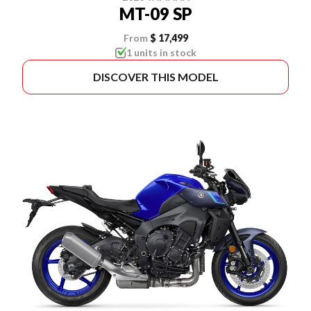
MT-09 SP
From
$ 17,499
1 units in stock
DISCOVER THIS MODEL