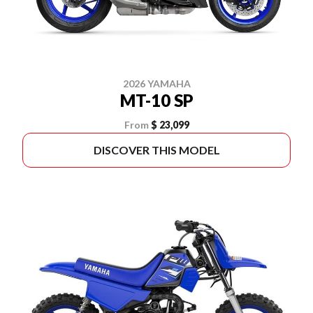
2026 YAMAHA
MT-10 SP
From
$ 23,099
DISCOVER THIS MODEL