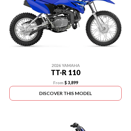
2026 YAMAHA
TT-R 110
From
$ 3,899
DISCOVER THIS MODEL