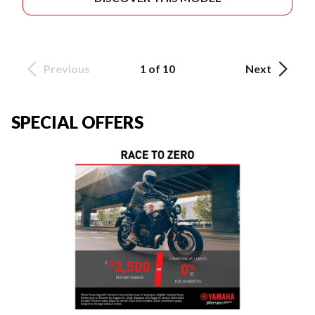
Previous
1 of 10
Next
SPECIAL OFFERS