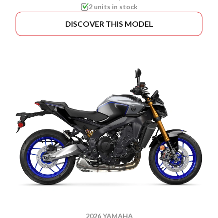
2 units in stock
DISCOVER THIS MODEL
2026 YAMAHA