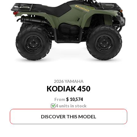
2026 YAMAHA
KODIAK 450
From
$ 10,574
4 units in stock
DISCOVER THIS MODEL