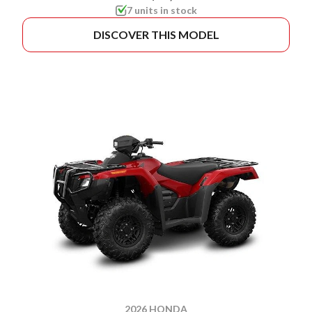
7 units in stock
DISCOVER THIS MODEL
2026 HONDA