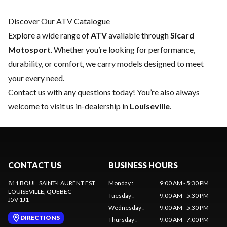
Discover Our ATV Catalogue
Explore a wide range of
ATV
available through
Sicard
Motosport
. Whether you’re looking for performance,
durability, or comfort, we carry models designed to meet
your every need.
Contact us
with any questions today! You’re also always
welcome to visit us in-dealership in
Louiseville
.
CONTACT US
BUSINESS HOURS
811 BOUL. SAINT-LAURENT EST
Monday
:
9:00 AM - 5:30 PM
LOUISEVILLE
, QUEBEC
Tuesday
:
9:00 AM - 5:30 PM
J5V 1J1
Wednesday
:
9:00 AM - 5:30 PM
DIRECTIONS
Thursday
:
9:00 AM - 7:00 PM