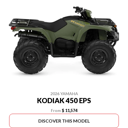
2026 YAMAHA
KODIAK 450 EPS
From
$ 11,574
DISCOVER THIS MODEL