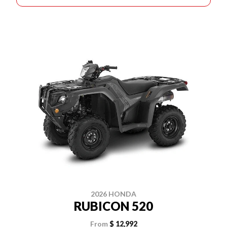
2026 HONDA
RUBICON 520
From
$ 12,992