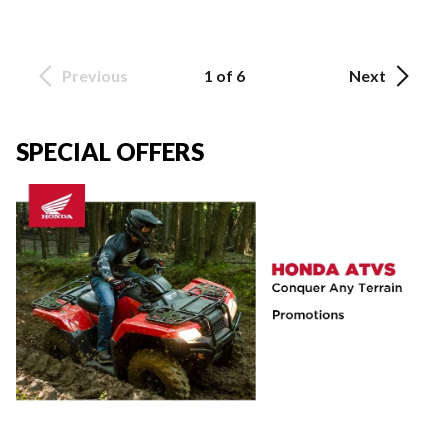
Previous
1 of 6
Next
SPECIAL OFFERS