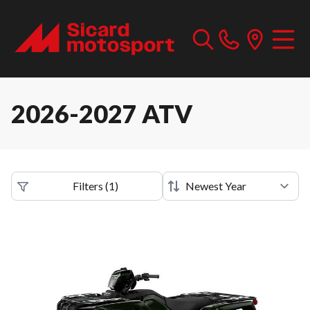
2026-2027 ATV
Filters
(
1
)