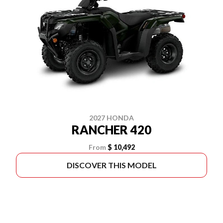
2027 HONDA
RANCHER 420
From
$ 10,492
DISCOVER THIS MODEL