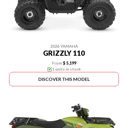
2026 YAMAHA
GRIZZLY 110
From
$ 5,199
1 units in stock
DISCOVER THIS MODEL