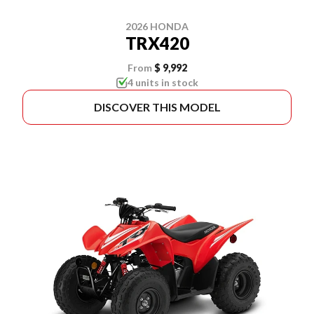
2026 HONDA
TRX420
From
$ 9,992
4 units in stock
DISCOVER THIS MODEL