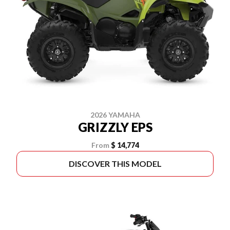
2026 YAMAHA
GRIZZLY EPS
From
$ 14,774
DISCOVER THIS MODEL