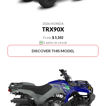
2026 HONDA
TRX90X
From
$ 5,102
1 units in stock
DISCOVER THIS MODEL