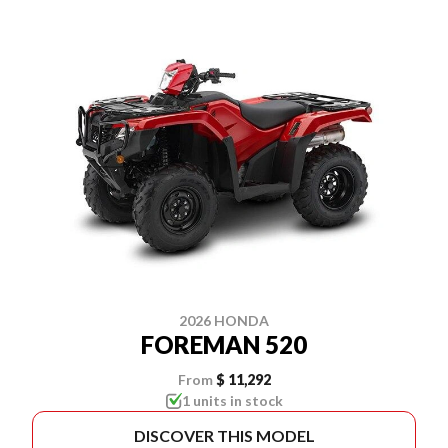
2026 HONDA
FOREMAN 520
From
$ 11,292
1 units in stock
DISCOVER THIS MODEL