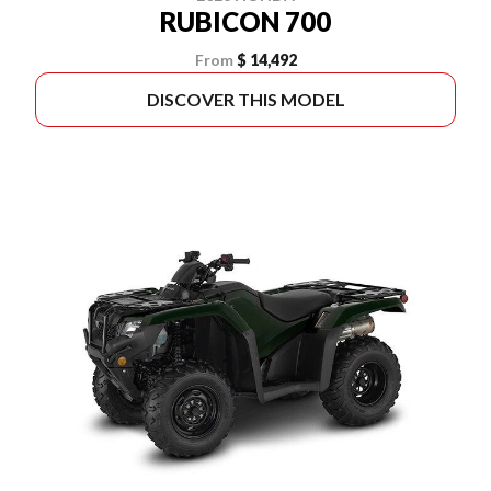
RUBICON 700
From
$ 14,492
DISCOVER THIS MODEL