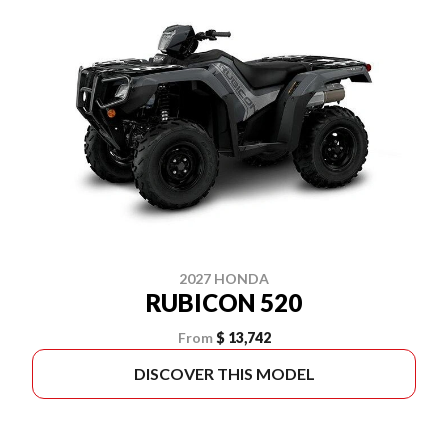
2027 HONDA
RUBICON 520
From
$ 13,742
DISCOVER THIS MODEL