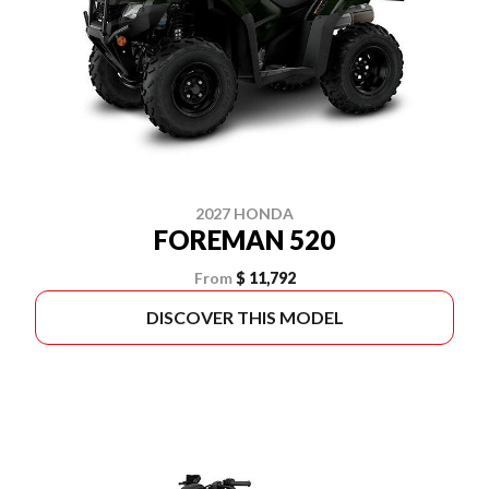
2027 HONDA
FOREMAN 520
From
$ 11,792
DISCOVER THIS MODEL