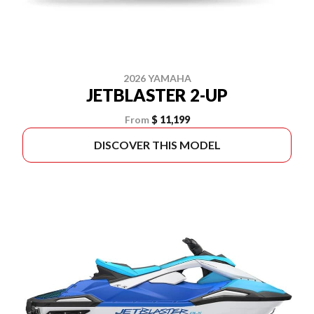
2026 YAMAHA
JETBLASTER 2-UP
From
$ 11,199
DISCOVER THIS MODEL