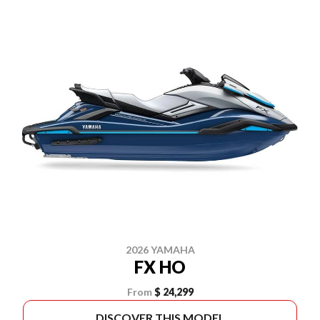
2026 YAMAHA
FX HO
From
$ 24,299
DISCOVER THIS MODEL