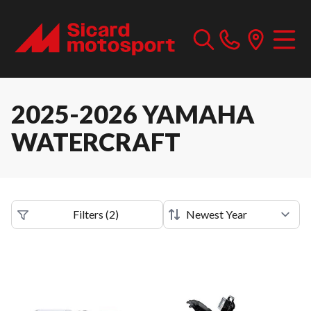
2025-2026 YAMAHA
WATERCRAFT
Filters
(
2
)