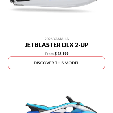
2026 YAMAHA
JETBLASTER DLX 2-UP
From
$ 13,199
DISCOVER THIS MODEL