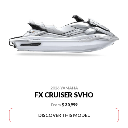
2026 YAMAHA
FX CRUISER SVHO
From
$ 30,999
DISCOVER THIS MODEL