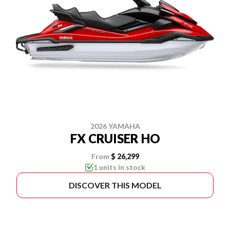
2026 YAMAHA
FX CRUISER HO
From
$ 26,299
1 units in stock
DISCOVER THIS MODEL