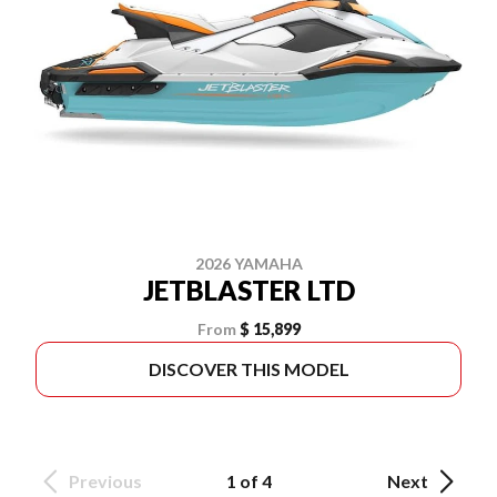
2026 YAMAHA
JETBLASTER LTD
From
$ 15,899
DISCOVER THIS MODEL
Previous
1 of 4
Next