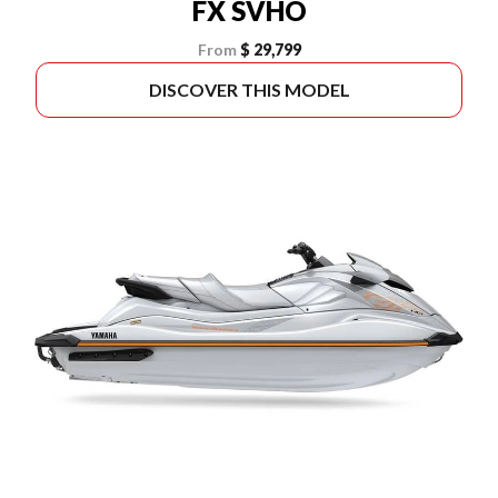
FX SVHO
From
$ 29,799
DISCOVER THIS MODEL