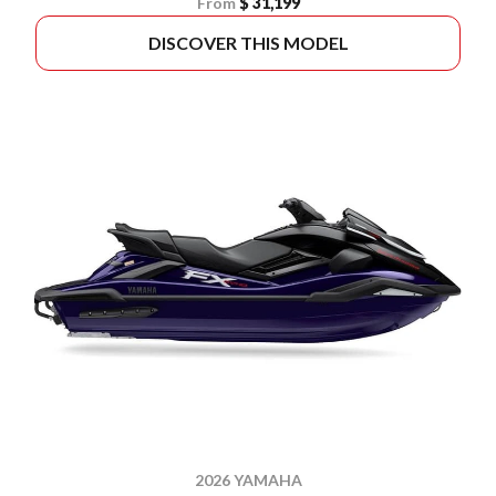
From
$ 31,199
DISCOVER THIS MODEL
2026 YAMAHA