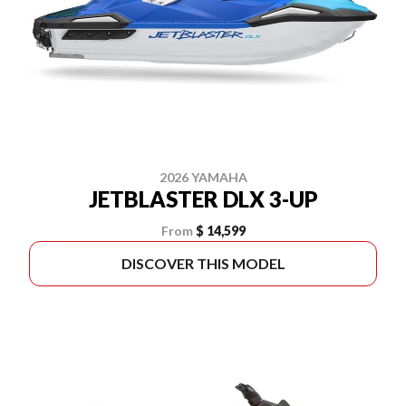
2026 YAMAHA
JETBLASTER DLX 3-UP
From
$ 14,599
DISCOVER THIS MODEL