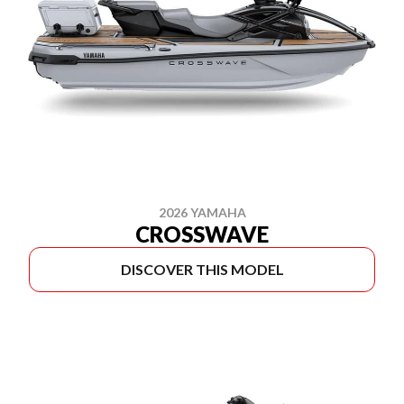
2026 YAMAHA
CROSSWAVE
DISCOVER THIS MODEL