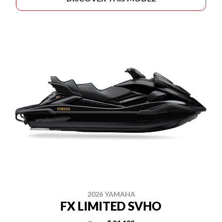
2026 YAMAHA
FX LIMITED SVHO