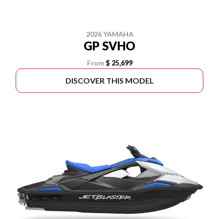
2026 YAMAHA
GP SVHO
From
$ 25,699
DISCOVER THIS MODEL