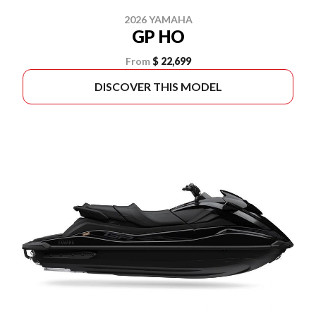
2026 YAMAHA
GP HO
From
$ 22,699
DISCOVER THIS MODEL