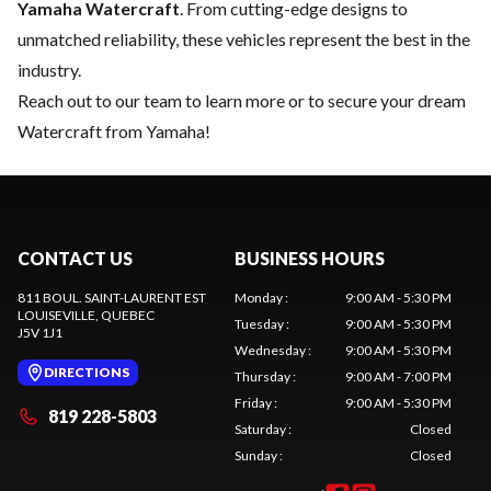
Yamaha Watercraft
. From cutting-edge designs to
unmatched reliability, these vehicles represent the best in the
industry.
Reach out to our team
to learn more or to secure your dream
Watercraft from Yamaha!
CONTACT US
BUSINESS HOURS
811 BOUL. SAINT-LAURENT EST
Monday
:
9:00 AM - 5:30 PM
LOUISEVILLE
, QUEBEC
Tuesday
:
9:00 AM - 5:30 PM
J5V 1J1
Wednesday
:
9:00 AM - 5:30 PM
DIRECTIONS
Thursday
:
9:00 AM - 7:00 PM
Friday
:
9:00 AM - 5:30 PM
819 228-5803
Saturday
:
Closed
Sunday
:
Closed