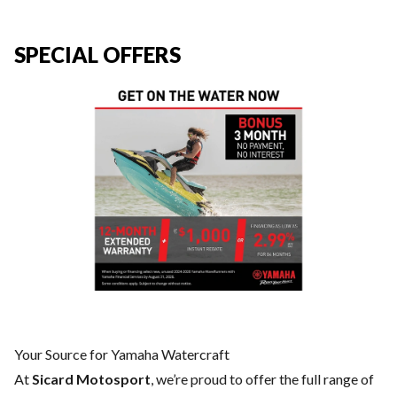
SPECIAL OFFERS
Your Source for Yamaha Watercraft
At
Sicard Motosport
, we’re proud to offer the full range of