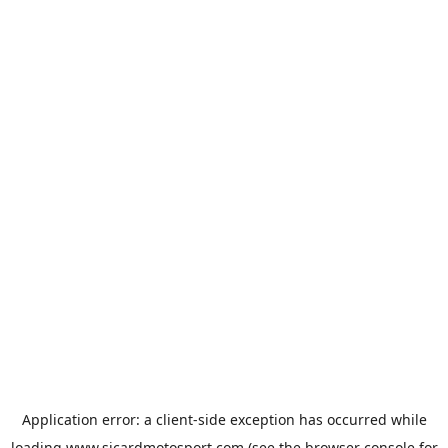
Application error: a
client
-side exception has occurred while
loading
www.sicardmotosport.com
(see the
browser console
for