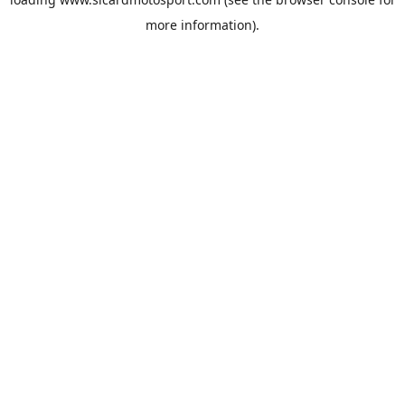
more information).