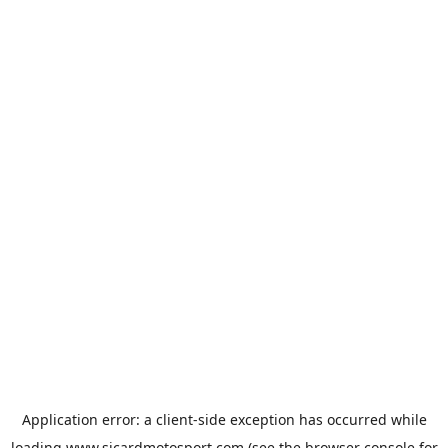
Application error: a
client
-side exception has occurred while
loading
www.sicardmotosport.com
(see the
browser console
for