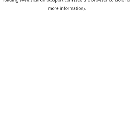
more information).