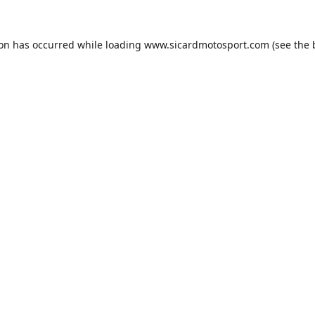
ion has occurred while loading
www.sicardmotosport.com
(see the