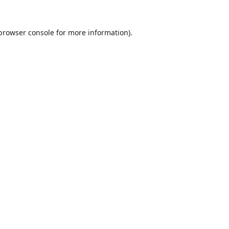
browser console
for more information).