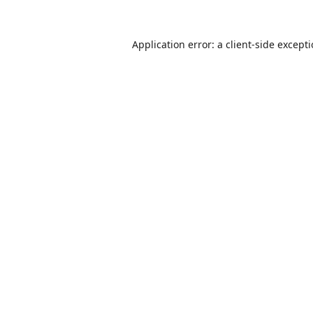
Application error: a
client
-side except