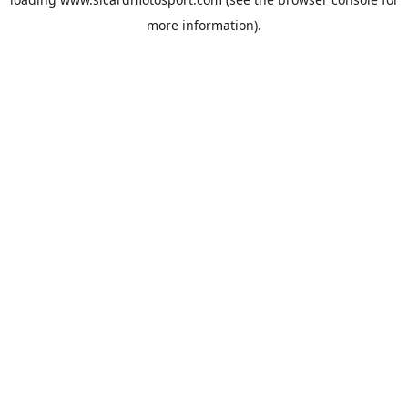
more information).