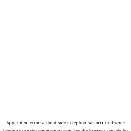
Application error: a
client
-side exception has occurred while
loading
www.sicardmotosport.com
(see the
browser console
for