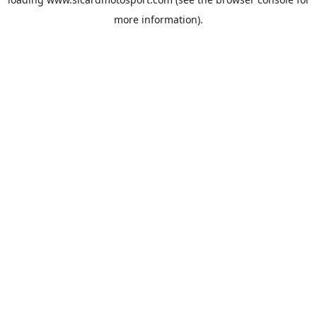
more information).