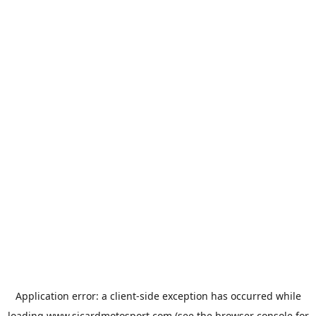
Application error: a
client
-side exception has occurred while
loading
www.sicardmotosport.com
(see the
browser console
for