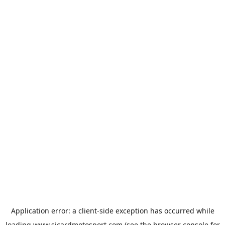
Application error: a
client
-side exception has occurred while
loading
www.sicardmotosport.com
(see the
browser console
for