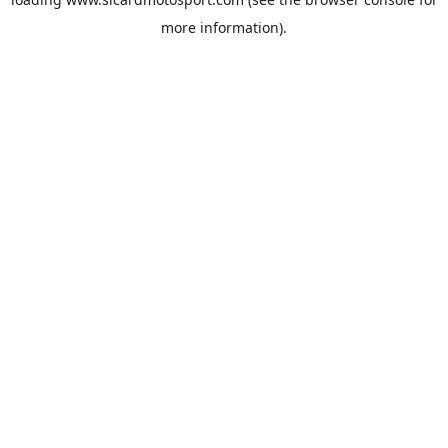
more information).