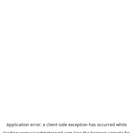
Application error: a
client
-side exception has occurred while
loading
www.sicardmotosport.com
(see the
browser console
for