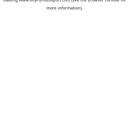
more information).