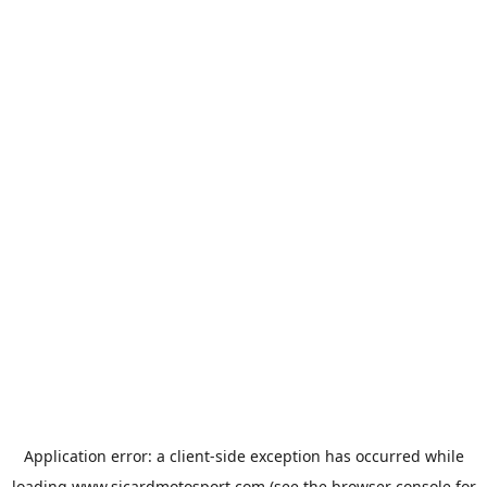
Application error: a
client
-side exception has occurred while
loading
www.sicardmotosport.com
(see the
browser console
for