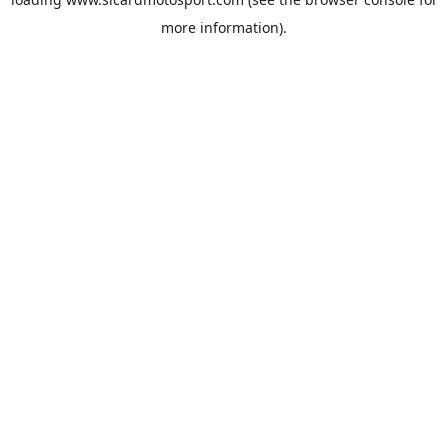
more information).