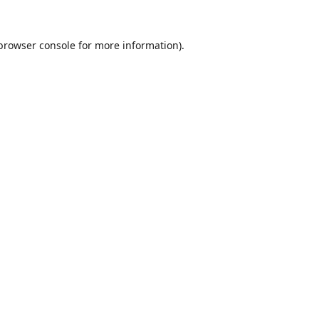
browser console
for more information).