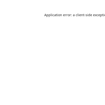
Application error: a
client
-side except