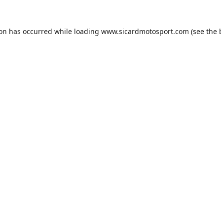
ion has occurred while loading
www.sicardmotosport.com
(see the