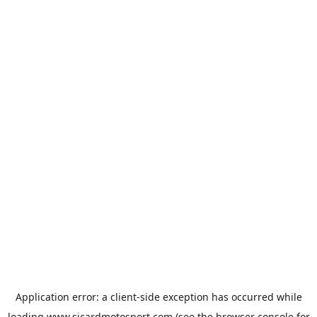
Application error: a
client
-side exception has occurred while
loading
www.sicardmotosport.com
(see the
browser console
for