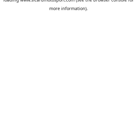
more information).