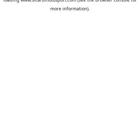
more information).