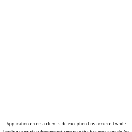
Application error: a
client
-side exception has occurred while
loading
www.sicardmotosport.com
(see the
browser console
for