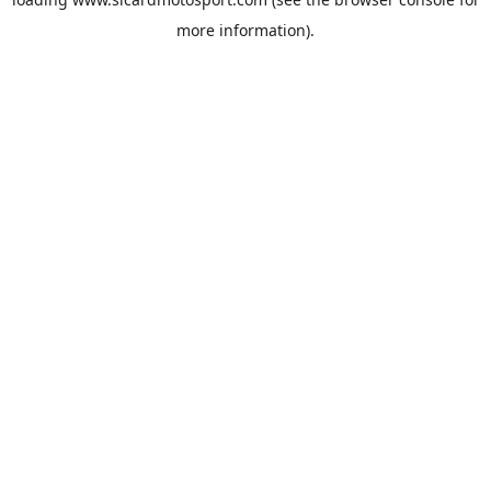
more information).