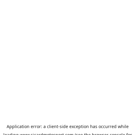
Application error: a
client
-side exception has occurred while
loading
www.sicardmotosport.com
(see the
browser console
for