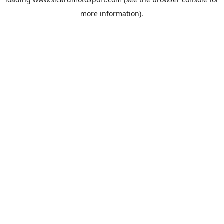
more information).