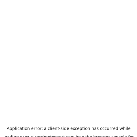
Application error: a
client
-side exception has occurred while
loading
www.sicardmotosport.com
(see the
browser console
for