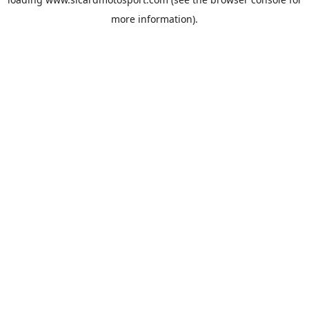
more information).