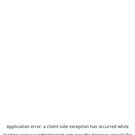
Application error: a
client
-side exception has occurred while
loading
www.sicardmotosport.com
(see the
browser console
for