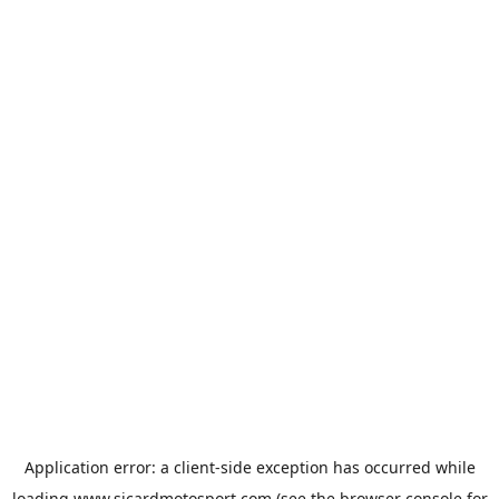
Application error: a
client
-side exception has occurred while
loading
www.sicardmotosport.com
(see the
browser console
for