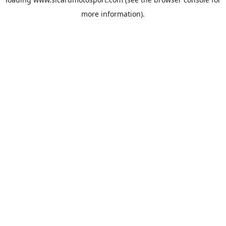
more information).