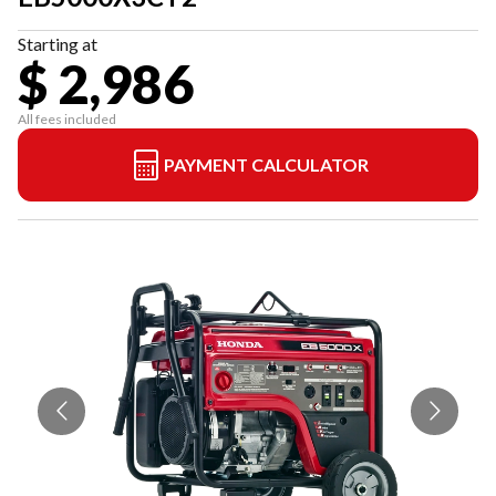
Starting at
$ 2,986
All fees included
PAYMENT CALCULATOR