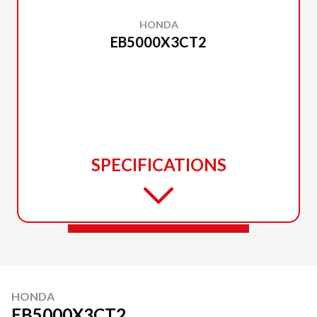
HONDA
EB5000X3CT2
SPECIFICATIONS
HONDA
EB5000X3CT2