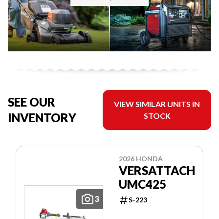
SEE OUR
VIEW SIMILAR UNITS IN
INVENTORY
STOCK
2026 HONDA
VERSATTACH
UMC425
3
S-223