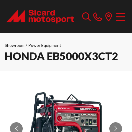
Showroom
/
Power Equipment
HONDA EB5000X3CT2