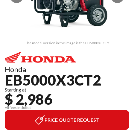
The model version in the image is the EB5000X3CT2
Honda
EB5000X3CT2
Starting at
$ 2,986
All fees included
PRICE QUOTE REQUEST