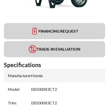
FINANCING REQUEST
TRADE-IN EVALUATION
Specifications
Manufacturer
:
Honda
Model
:
EB5000X3CT2
Trim
:
EB5000X3CT2