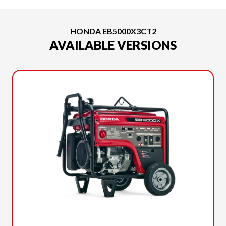
HONDA EB5000X3CT2
AVAILABLE VERSIONS