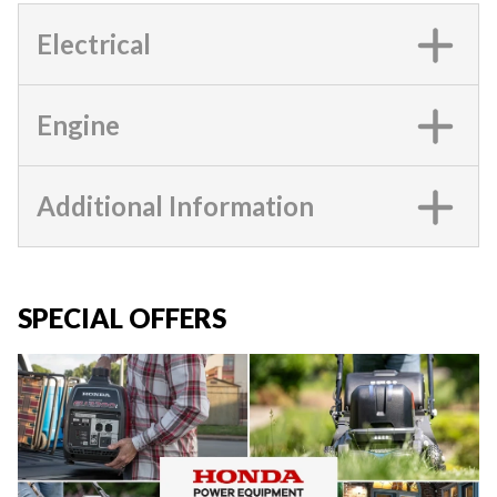
Electrical
Engine
Additional Information
SPECIAL OFFERS