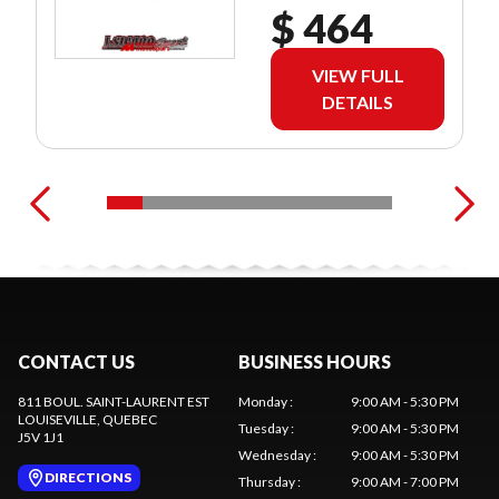
$ 464
VIEW FULL
DETAILS
CONTACT US
BUSINESS HOURS
811 BOUL. SAINT-LAURENT EST
Monday
:
9:00 AM - 5:30 PM
LOUISEVILLE
, QUEBEC
Tuesday
:
9:00 AM - 5:30 PM
J5V 1J1
Wednesday
:
9:00 AM - 5:30 PM
DIRECTIONS
Thursday
:
9:00 AM - 7:00 PM