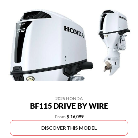
2025 HONDA
BF115 DRIVE BY WIRE
From
$ 16,099
DISCOVER THIS MODEL