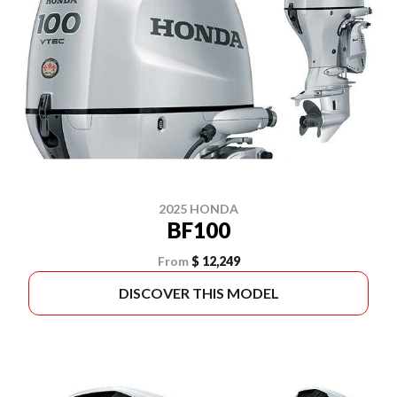
2025 HONDA
BF100
From
$ 12,249
DISCOVER THIS MODEL