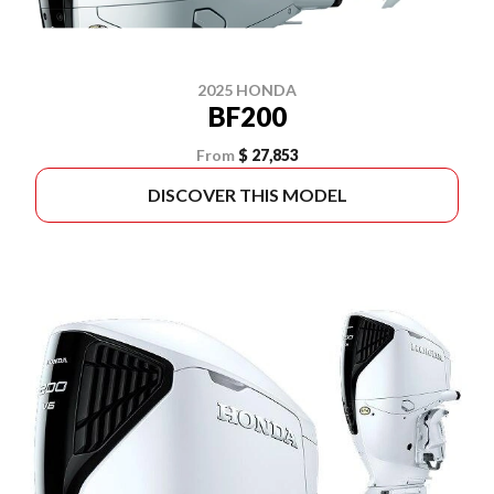
2025 HONDA
BF200
From
$ 27,853
DISCOVER THIS MODEL