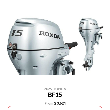
2025 HONDA
BF15
From
$ 3,624