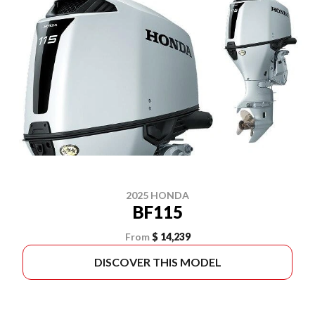
2025 HONDA
BF115
From
$ 14,239
DISCOVER THIS MODEL