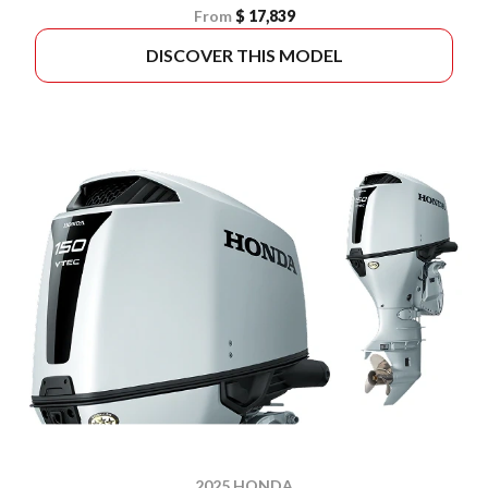
From
$ 17,839
DISCOVER THIS MODEL
2025 HONDA