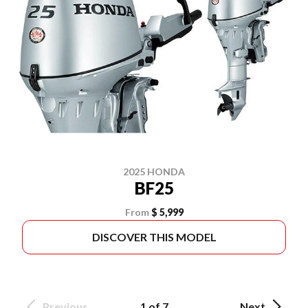
2025 HONDA
BF25
From
$ 5,999
DISCOVER THIS MODEL
Previous
1 of 7
Next