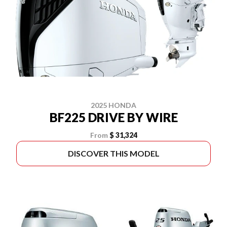
2025 HONDA
BF225 DRIVE BY WIRE
From
$ 31,324
DISCOVER THIS MODEL