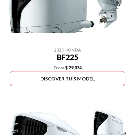
2025 HONDA
BF225
From
$ 29,074
DISCOVER THIS MODEL