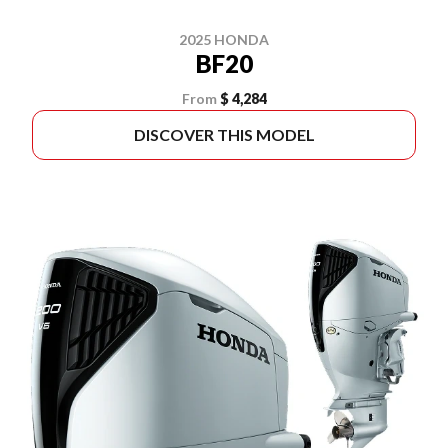
2025 HONDA
BF20
From
$ 4,284
DISCOVER THIS MODEL