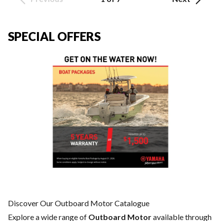
SPECIAL OFFERS
Discover Our Outboard Motor Catalogue
Explore a wide range of
Outboard Motor
available through