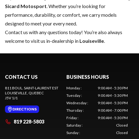
Sicard Motosport
. Whether you’re looking for
performance, durability, or comfort, we carry models
designed to meet your every need.
Contact us
with any questions today! You’re also always
welcome to visit us in-dealership in
Louiseville
.
CONTACT US
BUSINESS HOURS
811 BOUL. SAINT-LAURENT EST
Monday
:
9:00 AM - 5:30 PM
LOUISEVILLE
, QUEBEC
Tuesday
:
9:00 AM - 5:30 PM
J5V 1J1
Wednesday
:
9:00 AM - 5:30 PM
DIRECTIONS
Thursday
:
9:00 AM - 7:00 PM
Friday
:
9:00 AM - 5:30 PM
819 228-5803
Saturday
:
Closed
Sunday
:
Closed