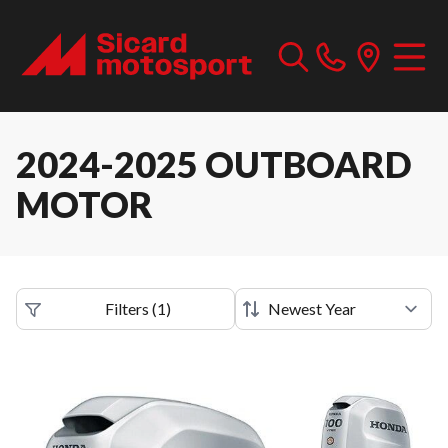
2024-2025 OUTBOARD
MOTOR
Filters
(
1
)