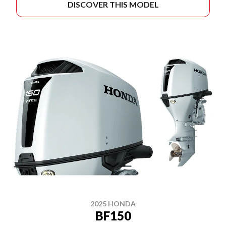
DISCOVER THIS MODEL
2025 HONDA
BF150