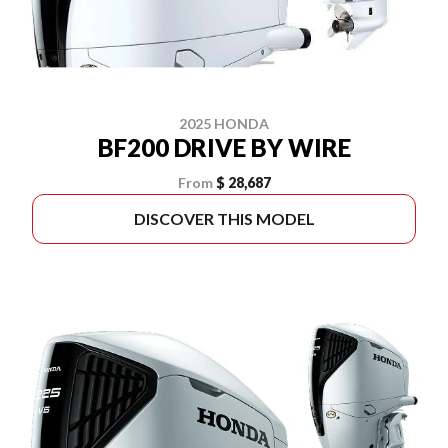
2025 HONDA
BF200 DRIVE BY WIRE
From
$ 28,687
DISCOVER THIS MODEL