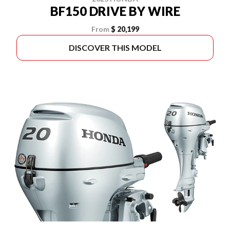
BF150 DRIVE BY WIRE
From
$ 20,199
DISCOVER THIS MODEL