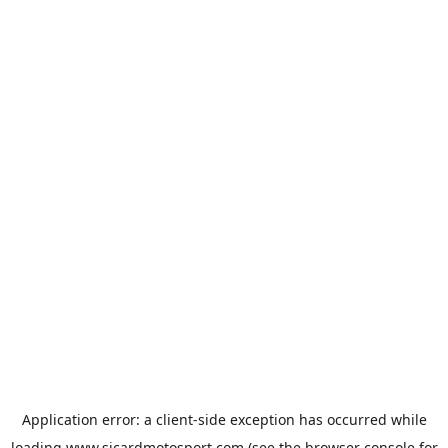
Application error: a
client
-side exception has occurred while
loading
www.sicardmotosport.com
(see the
browser console
for