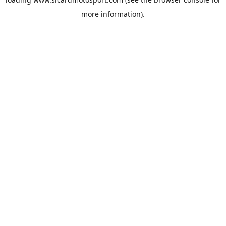
more information).