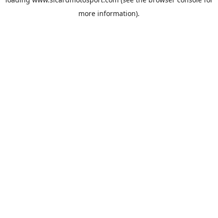
more information).