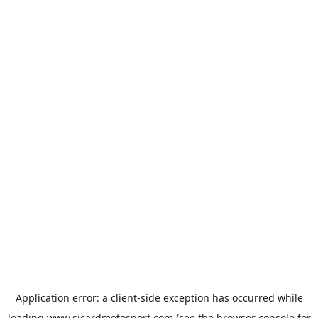
Application error: a
client
-side exception has occurred while
loading
www.sicardmotosport.com
(see the
browser console
for