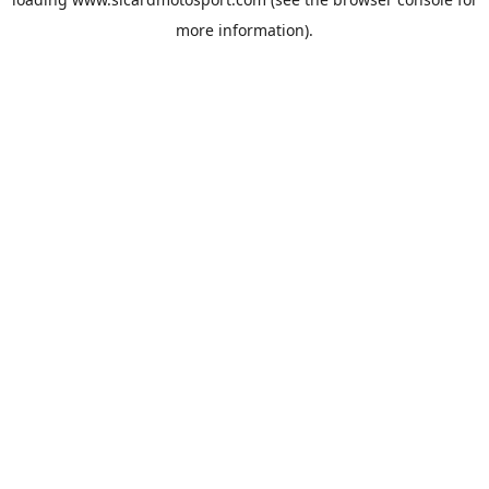
more information).