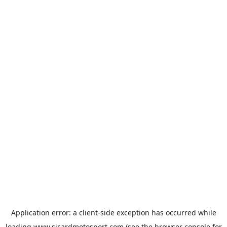
Application error: a
client
-side exception has occurred while
loading
www.sicardmotosport.com
(see the
browser console
for