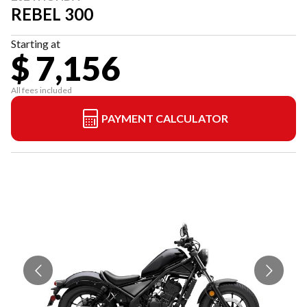
REBEL 300
Starting at
$ 7,156
All fees included
PAYMENT CALCULATOR