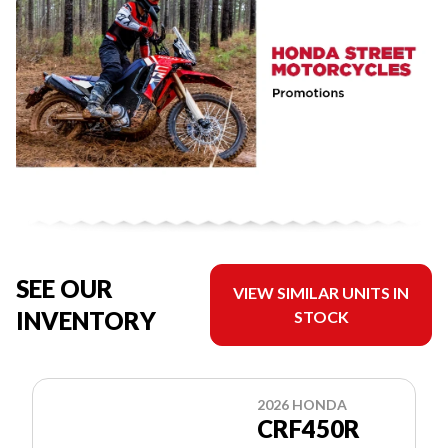
SEE OUR
VIEW SIMILAR UNITS IN
INVENTORY
STOCK
2026 HONDA
CRF450R