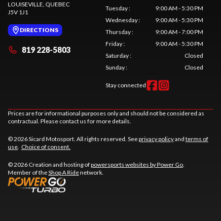
LOUISEVILLE
, QUEBEC
Tuesday
:
9:00 AM - 5:30 PM
J5V 1J1
Wednesday
:
9:00 AM - 5:30 PM
DIRECTIONS
Thursday
:
9:00 AM - 7:00 PM
Friday
:
9:00 AM - 5:30 PM
819 228-5803
Saturday
:
Closed
Sunday
:
Closed
Stay connected
Prices are for informational purposes only and should not be considered as
contractual. Please contact us for more details.
© 2026 Sicard Motosport. All rights reserved. See
privacy policy
and
terms of
use
.
Choice of consent.
© 2026 Creation and hosting of
powersports websites by Power Go
.
Member of the
Shop A Ride
network.