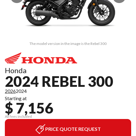
The model version in the image is the Rebel 300
Honda
2024 REBEL 300
2026
2024
Starting at
$ 7,156
All fees included
PRICE QUOTE REQUEST