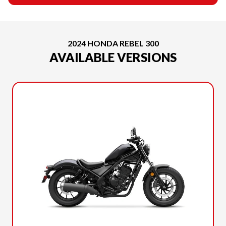
2024 HONDA REBEL 300
AVAILABLE VERSIONS