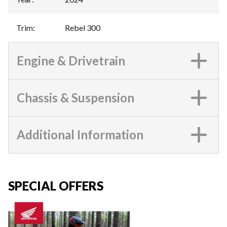
Trim
:
Rebel 300
Engine & Drivetrain
Chassis & Suspension
Additional Information
SPECIAL OFFERS