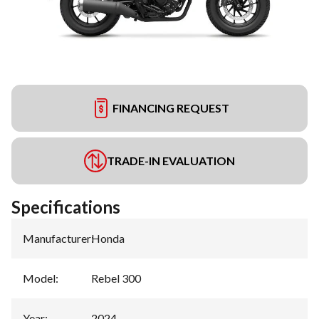
FINANCING REQUEST
TRADE-IN EVALUATION
Specifications
Manufacturer
:
Honda
Model
:
Rebel 300
Year
:
2024