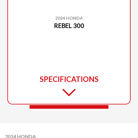
2024 HONDA
REBEL 300
SPECIFICATIONS
2024 HONDA