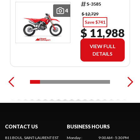
S-3585
4
$ 12,729
Save $741
$ 11,988
VIEW FULL
DETAILS
CONTACT US
BUSINESS HOURS
811 BOUL. SAINT-LAURENT EST
Monday
:
9:00 AM - 5:30 PM