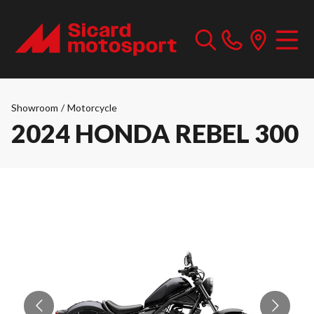
Showroom
/
Motorcycle
2024 HONDA REBEL 300