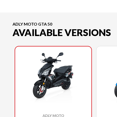
ADLY MOTO GTA 50
AVAILABLE VERSIONS
ADLY MOTO