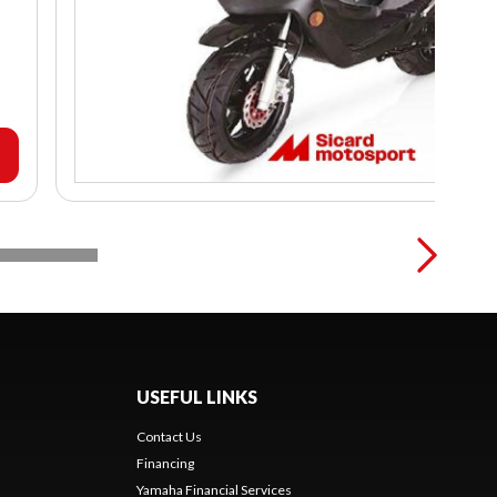
USEFUL LINKS
Contact Us
Financing
Yamaha Financial Services