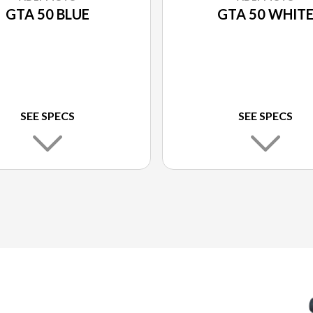
GTA 50 BLUE
GTA 50 WHIT
SEE SPECS
SEE SPECS