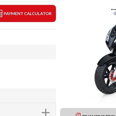
PAYMENT CALCULATOR