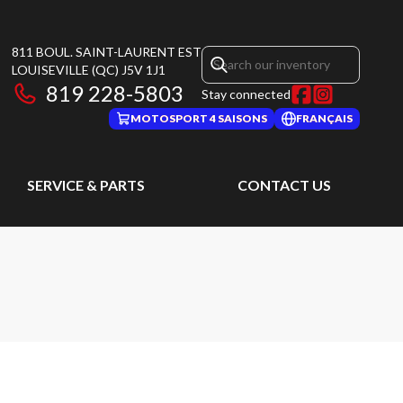
811 BOUL. SAINT-LAURENT EST
LOUISEVILLE
(QC)
J5V 1J1
819 228-5803
Stay connected
MOTOSPORT 4 SAISONS
FRANÇAIS
SERVICE & PARTS
CONTACT US