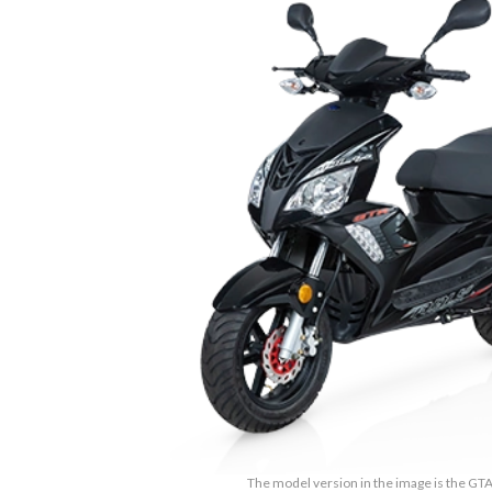
The model version in the image is the GTA