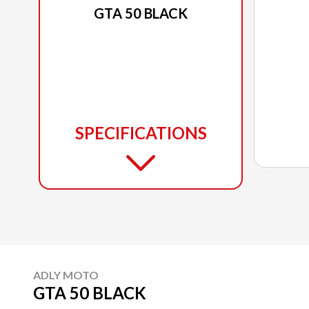
GTA 50 BLACK
SPECIFICATIONS
ADLY MOTO
GTA 50 BLACK