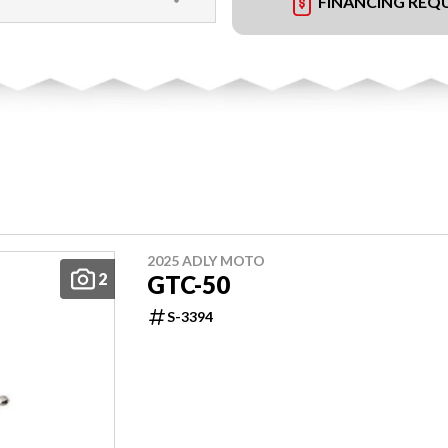
FINANCING REQ
2025 ADLY MOTO
2
GTC-50
S-3394