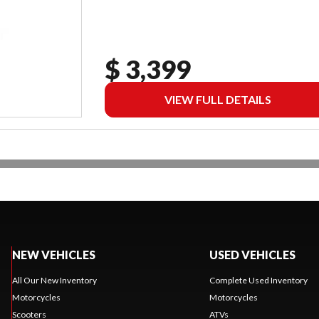
$ 3,399
VIEW FULL DETAILS
NEW VEHICLES
USED VEHICLES
All Our New Inventory
Complete Used Inventory
Motorcycles
Motorcycles
Scooters
ATVs