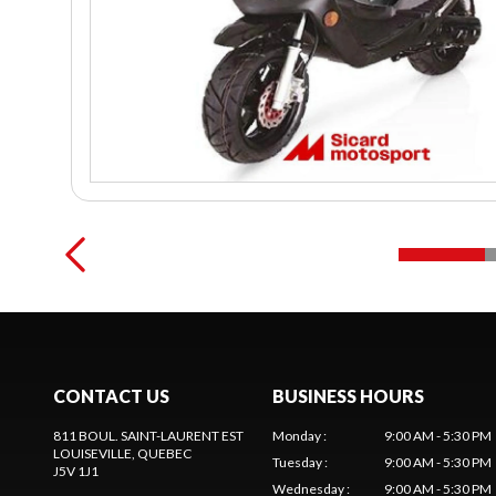
CONTACT US
BUSINESS HOURS
811 BOUL. SAINT-LAURENT EST
Monday
:
9:00 AM - 5:30 PM
LOUISEVILLE
, QUEBEC
Tuesday
:
9:00 AM - 5:30 PM
J5V 1J1
Wednesday
:
9:00 AM - 5:30 PM