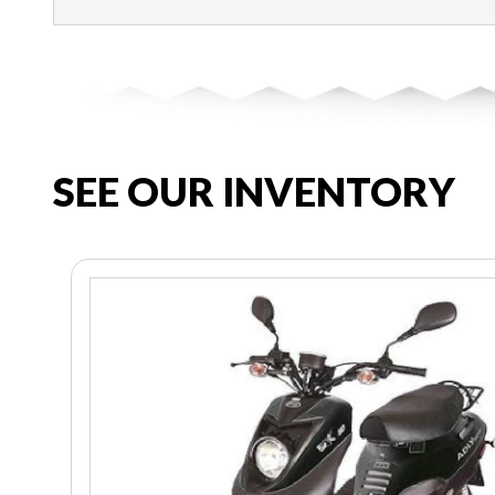
SEE OUR INVENTORY