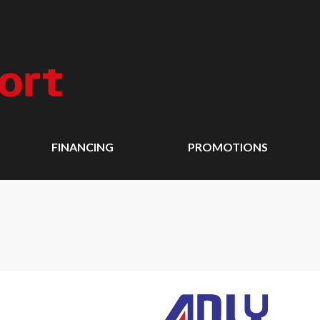
FINANCING
PROMOTIONS