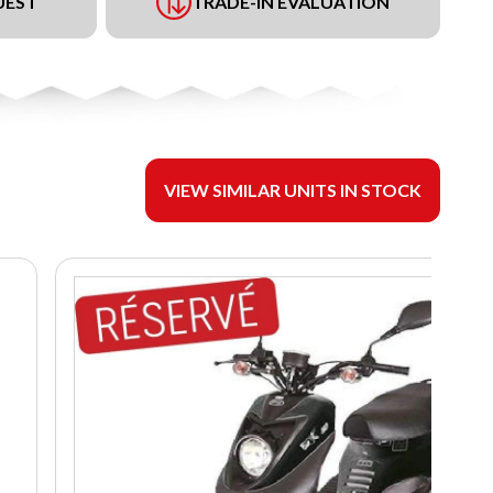
UEST
TRADE-IN EVALUATION
VIEW SIMILAR UNITS IN STOCK