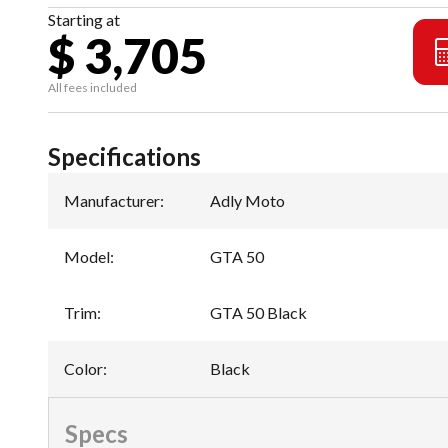
Starting at
$ 3,705
All fees included
Specifications
Manufacturer
:
Adly Moto
Model
:
GTA 50
Trim
:
GTA 50 Black
Color
:
Black
Specs