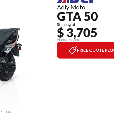
Adly Moto
GTA 50
Starting at
$ 3,705
All fees included
PRICE QUOTE REQ
 50 Black