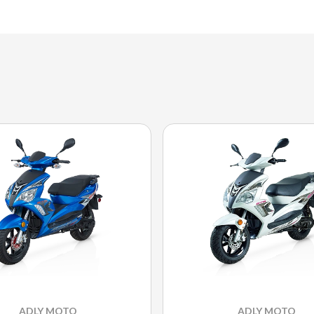
ADLY MOTO
ADLY MOTO