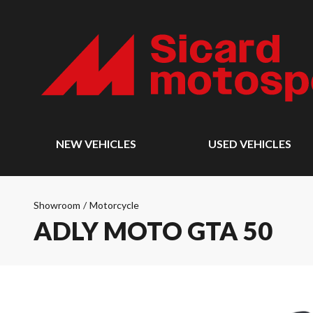
NEW VEHICLES
USED VEHICLES
Showroom
/
Motorcycle
ADLY MOTO GTA 50