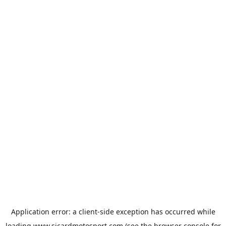
Application error: a
client
-side exception has occurred while
loading
www.sicardmotosport.com
(see the
browser console
for