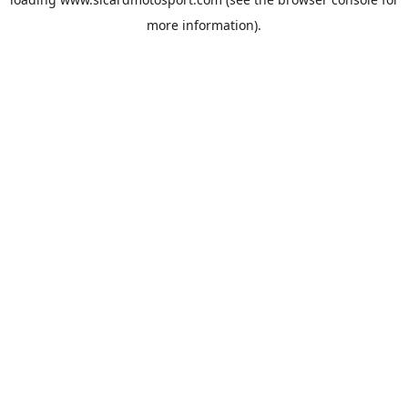
more information).