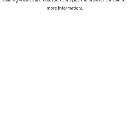
more information).