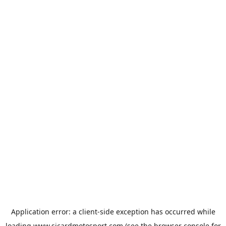
Application error: a
client
-side exception has occurred while
loading
www.sicardmotosport.com
(see the
browser console
for