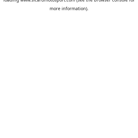
more information).