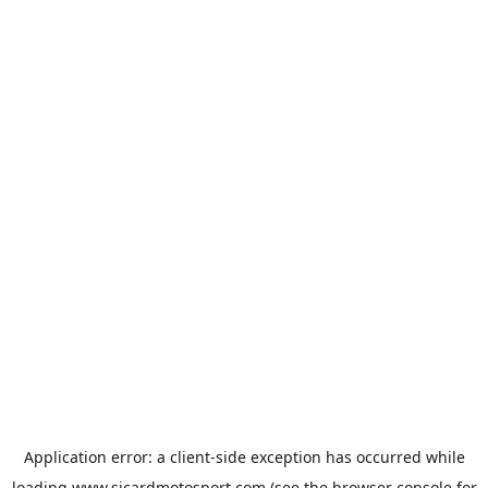
Application error: a
client
-side exception has occurred while
loading
www.sicardmotosport.com
(see the
browser console
for