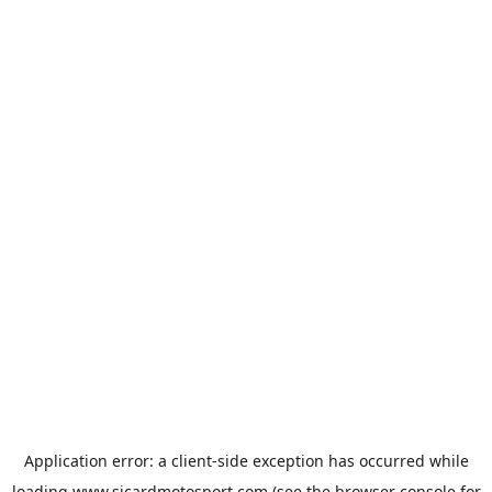
Application error: a
client
-side exception has occurred while
loading
www.sicardmotosport.com
(see the
browser console
for