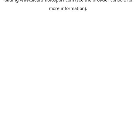
more information).