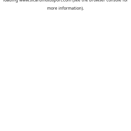
more information).