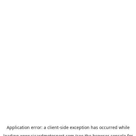
Application error: a
client
-side exception has occurred while
loading
www.sicardmotosport.com
(see the
browser console
for