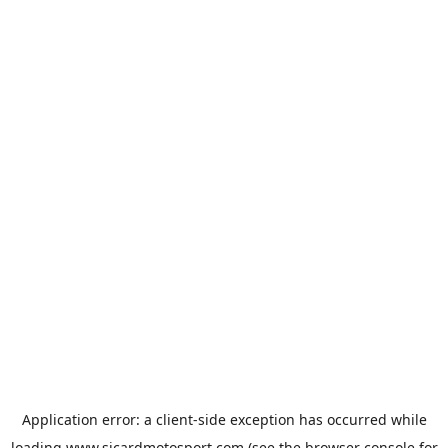
Application error: a
client
-side exception has occurred while
loading
www.sicardmotosport.com
(see the
browser console
for