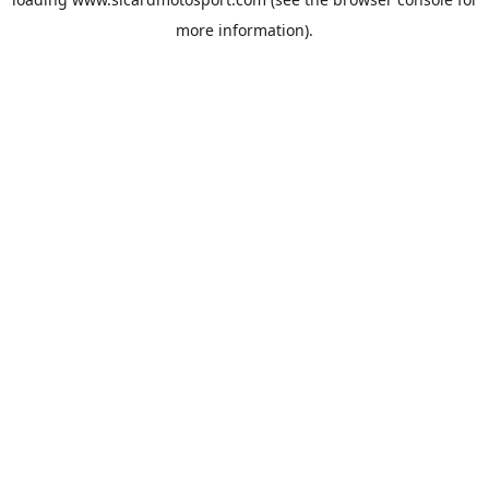
more information).