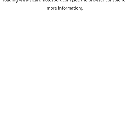
more information).