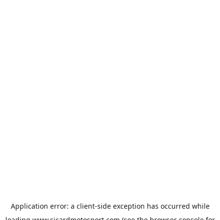
Application error: a
client
-side exception has occurred while
loading
www.sicardmotosport.com
(see the
browser console
for