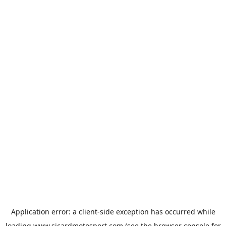
Application error: a
client
-side exception has occurred while
loading
www.sicardmotosport.com
(see the
browser console
for