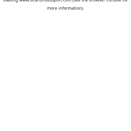
more information).