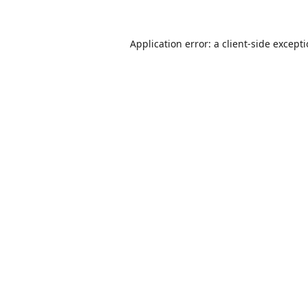
Application error: a
client
-side except