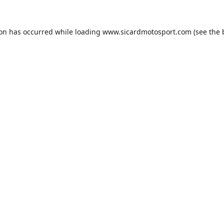
ion has occurred while loading
www.sicardmotosport.com
(see the