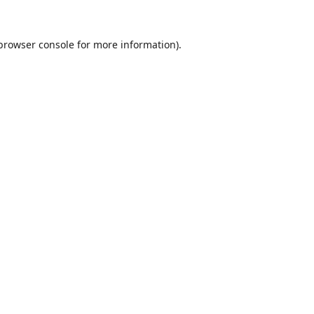
browser console
for more information).