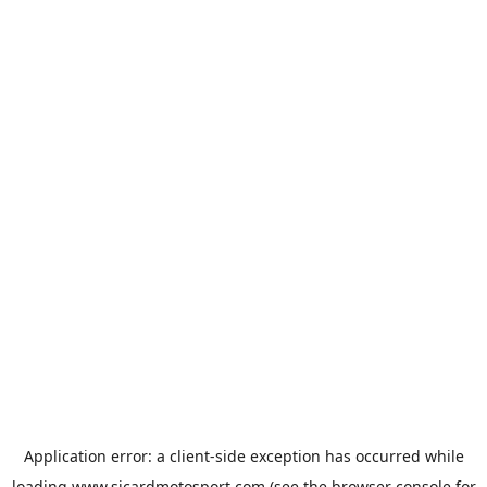
Application error: a
client
-side exception has occurred while
loading
www.sicardmotosport.com
(see the
browser console
for