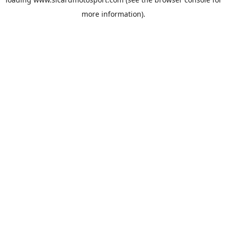
more information).