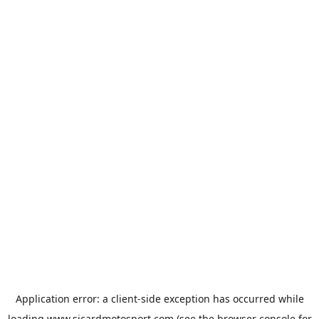
Application error: a
client
-side exception has occurred while
loading
www.sicardmotosport.com
(see the
browser console
for