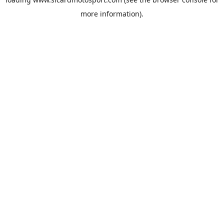
more information).