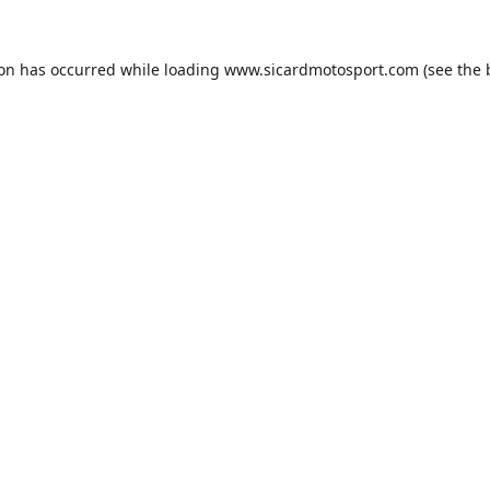
ion has occurred while loading
www.sicardmotosport.com
(see the