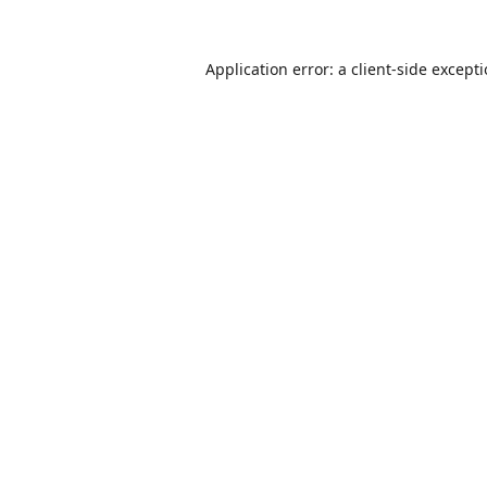
Application error: a
client
-side except