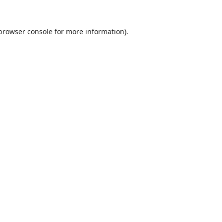
browser console
for more information).